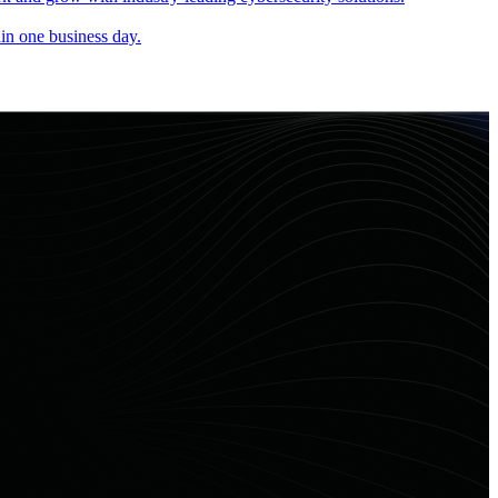
in one business day.