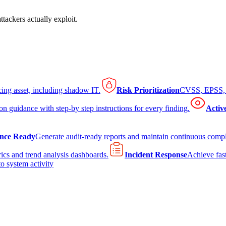
tackers actually exploit.
cing asset, including shadow IT.
Risk Prioritization
CVSS, EPSS, K
on guidance with step-by step instructions for every finding.
Activ
nce Ready
Generate audit-ready reports and maintain continuous comp
ics and trend analysis dashboards.
Incident Response
Achieve fast
to system activity