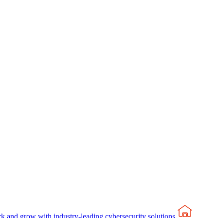
rk and grow with industry-leading cybersecurity solutions.