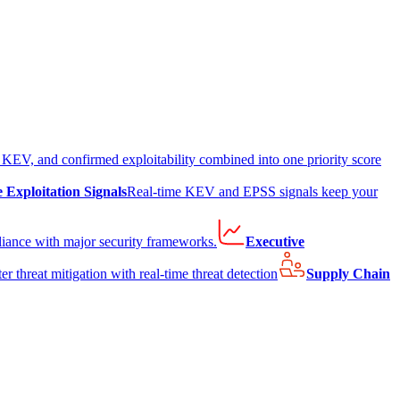
EV, and confirmed exploitability combined into one priority score
e Exploitation Signals
Real-time KEV and EPSS signals keep your
liance with major security frameworks.
Executive
er threat mitigation with real-time threat detection
Supply Chain