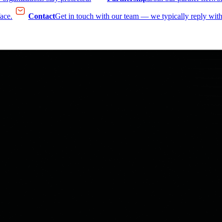
face.
Contact
Get in touch with our team — we typically reply with