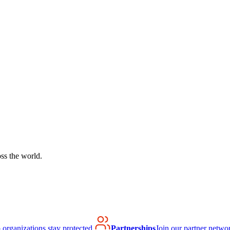
ss the world.
organizations stay protected.
Partnerships
Join our partner netwo