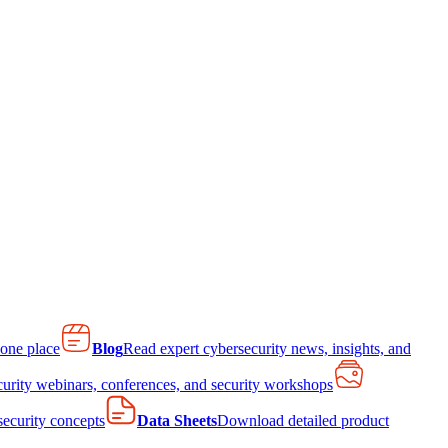
 one place
Blog
Read expert cybersecurity news, insights, and
curity webinars, conferences, and security workshops
 security concepts
Data Sheets
Download detailed product