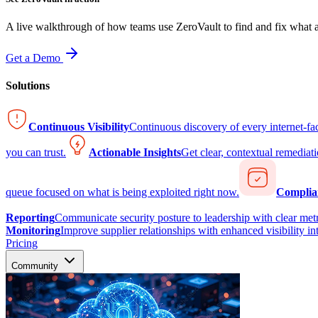
A live walkthrough of how teams use ZeroVault to find and fix what at
Get a Demo
Solutions
Continuous Visibility
Continuous discovery of every internet-fa
you can trust.
Actionable Insights
Get clear, contextual remediati
queue focused on what is being exploited right now.
Complia
Reporting
Communicate security posture to leadership with clear metr
Monitoring
Improve supplier relationships with enhanced visibility in
Pricing
Community