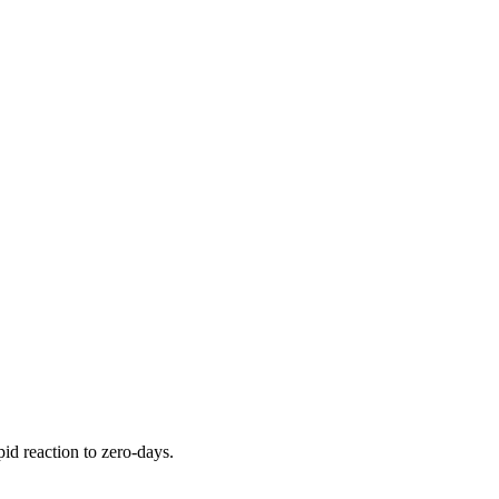
pid reaction to zero-days.