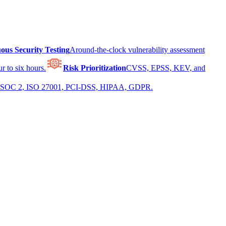
ous Security Testing
Around-the-clock vulnerability assessment
r to six hours.
Risk Prioritization
CVSS, EPSS, KEV, and
 for SOC 2, ISO 27001, PCI-DSS, HIPAA, GDPR.