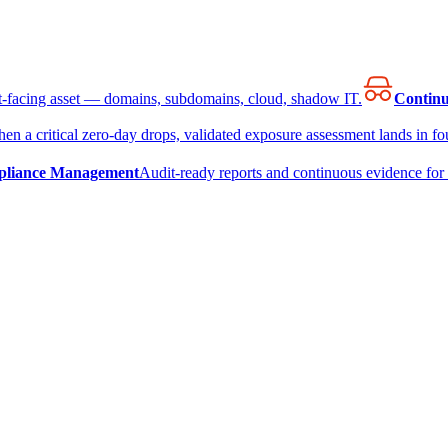
et-facing asset — domains, subdomains, cloud, shadow IT.
Continu
en a critical zero-day drops, validated exposure assessment lands in fou
liance Management
Audit-ready reports and continuous evidence