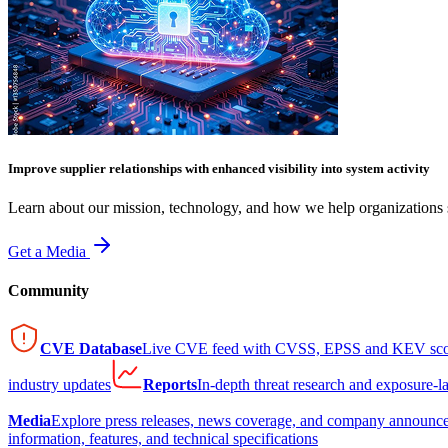
Improve supplier relationships with enhanced visibility into system activity
Learn about our mission, technology, and how we help organizations s
Get a Media
Community
CVE Database
Live CVE feed with CVSS, EPSS and KEV sco
industry updates
Reports
In-depth threat research and exposure-l
Media
Explore press releases, news coverage, and company announc
information, features, and technical specifications