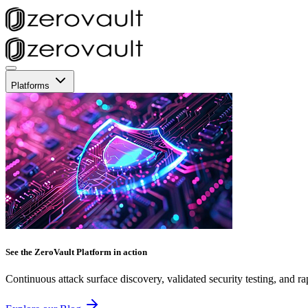
Platforms
See the ZeroVault Platform in action
Continuous attack surface discovery, validated security testing, and ra