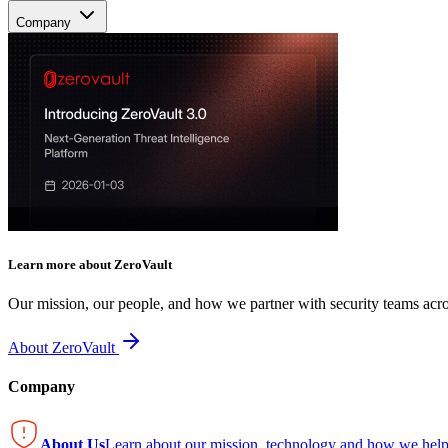
Company
Learn more about ZeroVault
Our mission, our people, and how we partner with security teams acro
About ZeroVault
Company
About Us
Learn about our mission, technology and how we help 