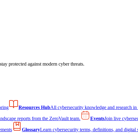
tay protected against modern cyber threats.
ring
Resources Hub
All cybersecurity knowledge and research in
andscape reports from the ZeroVault team.
Events
Join live cyberse
ements
Glossary
Learn cybersecurity terms, definitions, and digital