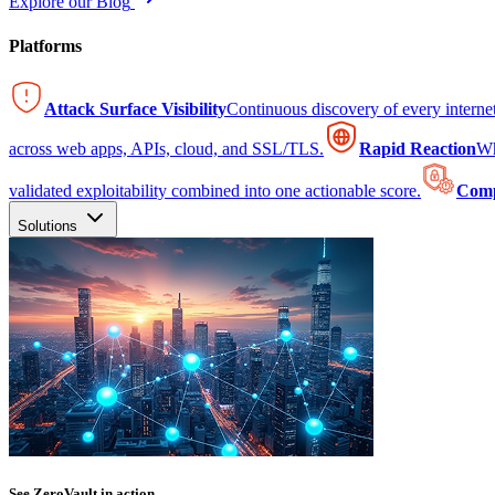
Explore our Blog
Platforms
Attack Surface Visibility
Continuous discovery of every intern
across web apps, APIs, cloud, and SSL/TLS.
Rapid Reaction
Wh
validated exploitability combined into one actionable score.
Comp
Solutions
See ZeroVault in action