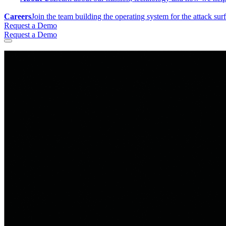
Careers
Join the team building the operating system for the attack sur
Request a Demo
Request a Demo