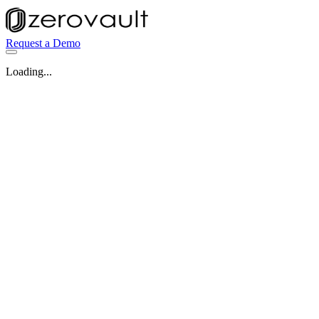
Request a Demo
Loading...