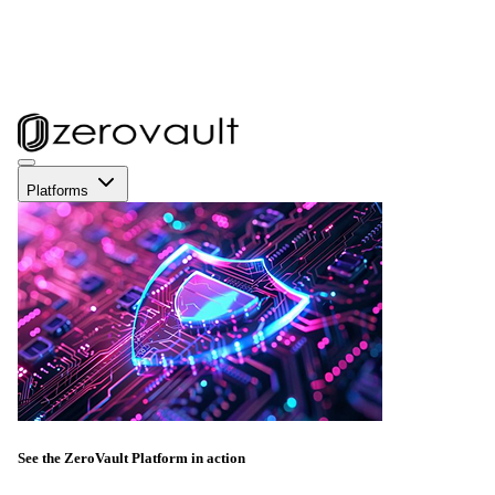
Platforms
See the ZeroVault Platform in action