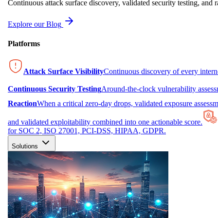
Continuous attack surface discovery, validated security testing, and r
Explore our Blog
Platforms
Attack Surface Visibility
Continuous discovery of every inter
Continuous Security Testing
Around-the-clock vulnerability asses
Reaction
When a critical zero-day drops, validated exposure assessme
and validated exploitability combined into one actionable score.
for SOC 2, ISO 27001, PCI-DSS, HIPAA, GDPR.
Solutions