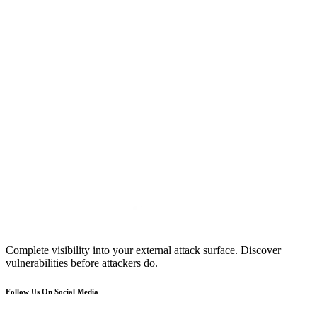
Complete visibility into your external attack surface. Discover
vulnerabilities before attackers do.
Follow Us On Social Media