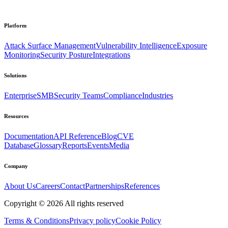
Platform
Attack Surface Management
Vulnerability Intelligence
Exposure
Monitoring
Security Posture
Integrations
Solutions
Enterprise
SMB
Security Teams
Compliance
Industries
Resources
Documentation
API Reference
Blog
CVE
Database
Glossary
Reports
Events
Media
Company
About Us
Careers
Contact
Partnerships
References
Copyright ©
2026
All rights reserved
Terms & Conditions
Privacy policy
Cookie Policy