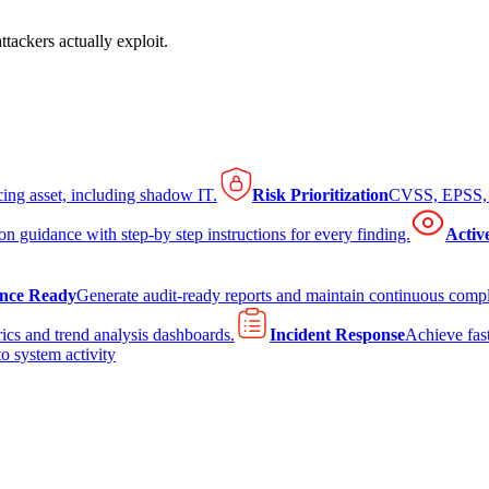
tackers actually exploit.
cing asset, including shadow IT.
Risk Prioritization
CVSS, EPSS, K
on guidance with step-by step instructions for every finding.
Activ
nce Ready
Generate audit-ready reports and maintain continuous comp
ics and trend analysis dashboards.
Incident Response
Achieve fast
to system activity