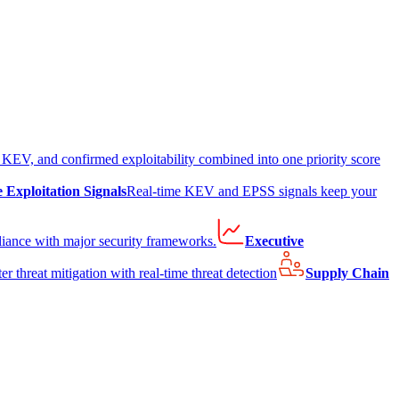
EV, and confirmed exploitability combined into one priority score
e Exploitation Signals
Real-time KEV and EPSS signals keep your
liance with major security frameworks.
Executive
er threat mitigation with real-time threat detection
Supply Chain