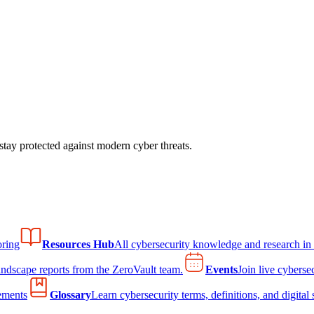
tay protected against modern cyber threats.
ring
Resources Hub
All cybersecurity knowledge and research in
andscape reports from the ZeroVault team.
Events
Join live cyberse
ements
Glossary
Learn cybersecurity terms, definitions, and digital