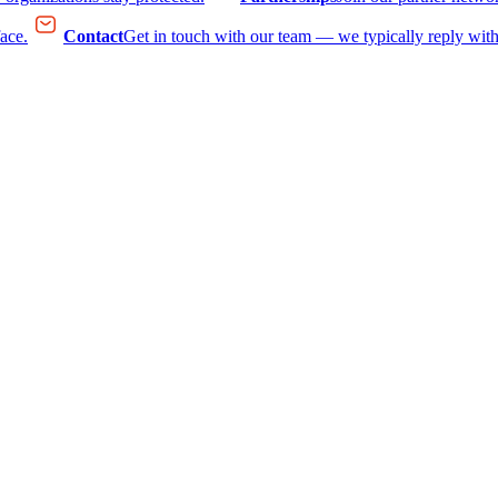
face.
Contact
Get in touch with our team — we typically reply with