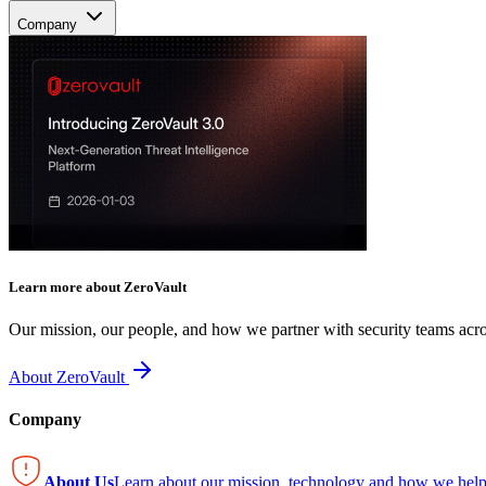
Company
Learn more about ZeroVault
Our mission, our people, and how we partner with security teams acro
About ZeroVault
Company
About Us
Learn about our mission, technology and how we help 