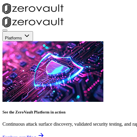
Platforms
See the ZeroVault Platform in action
Continuous attack surface discovery, validated security testing, and ra