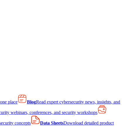
 one place
Blog
Read expert cybersecurity news, insights, and
curity webinars, conferences, and security workshops
 security concepts
Data Sheets
Download detailed product