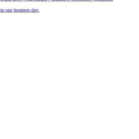
in one business day.