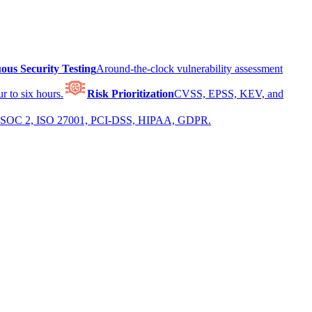
ous Security Testing
Around-the-clock vulnerability assessment
r to six hours.
Risk Prioritization
CVSS, EPSS, KEV, and
 for SOC 2, ISO 27001, PCI-DSS, HIPAA, GDPR.