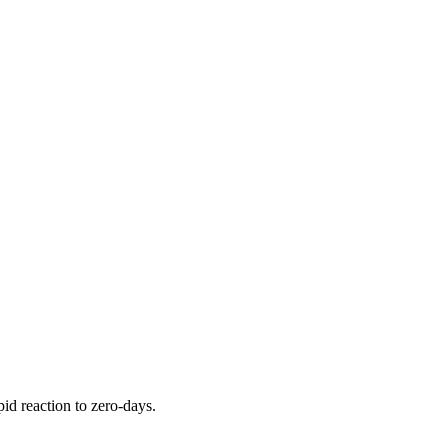
pid reaction to zero-days.