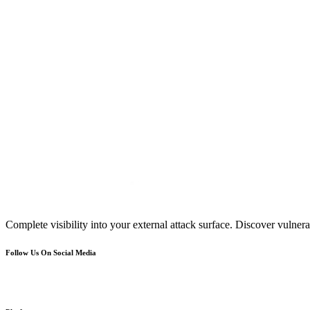
Complete visibility into your external attack surface. Discover vulnerab
Follow Us On Social Media