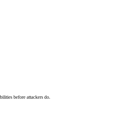
ilities before attackers do.