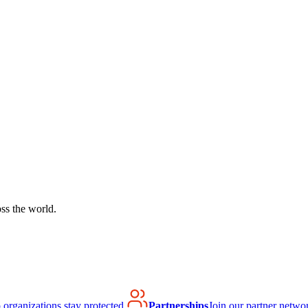
ss the world.
organizations stay protected.
Partnerships
Join our partner netwo