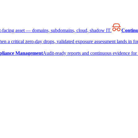
et-facing asset — domains, subdomains, cloud, shadow IT.
Continu
en a critical zero-day drops, validated exposure assessment lands in fou
liance Management
Audit-ready reports and continuous evidence