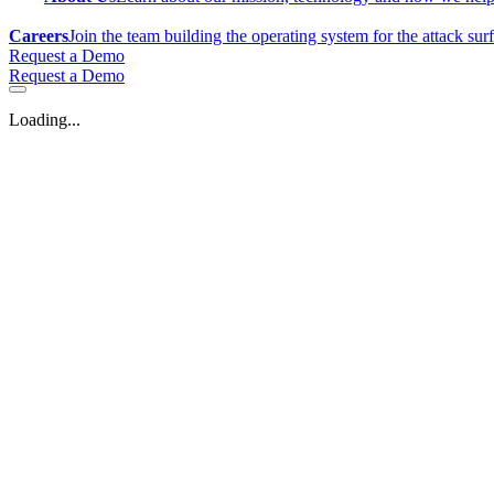
Careers
Join the team building the operating system for the attack sur
Request a Demo
Request a Demo
Loading...