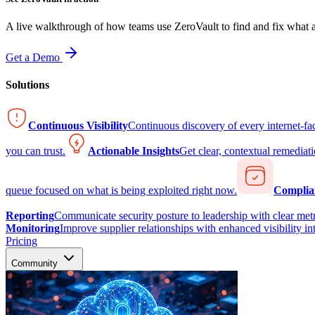
A live walkthrough of how teams use ZeroVault to find and fix what at
Get a Demo
Solutions
Continuous Visibility
Continuous discovery of every internet-fa
you can trust.
Actionable Insights
Get clear, contextual remediati
queue focused on what is being exploited right now.
Complia
Reporting
Communicate security posture to leadership with clear metr
Monitoring
Improve supplier relationships with enhanced visibility in
Pricing
Community