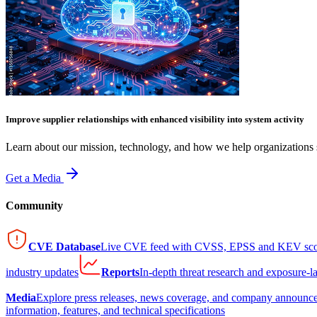
Improve supplier relationships with enhanced visibility into system activity
Learn about our mission, technology, and how we help organizations s
Get a Media
Community
CVE Database
Live CVE feed with CVSS, EPSS and KEV sco
industry updates
Reports
In-depth threat research and exposure-l
Media
Explore press releases, news coverage, and company announc
information, features, and technical specifications