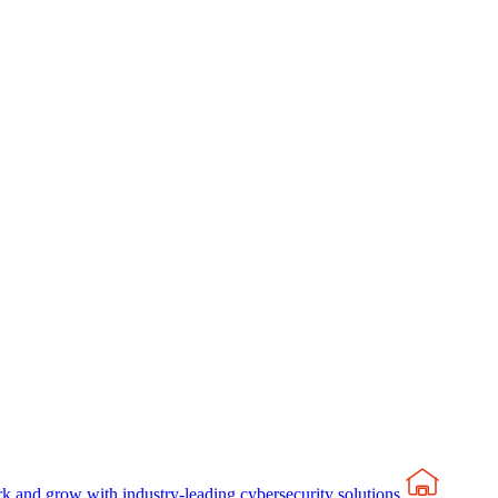
rk and grow with industry-leading cybersecurity solutions.