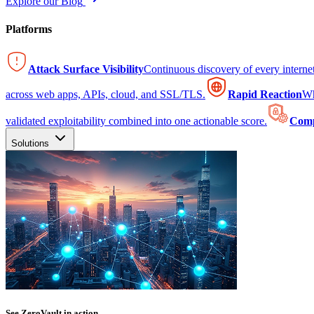
Explore our Blog
Platforms
Attack Surface Visibility
Continuous discovery of every intern
across web apps, APIs, cloud, and SSL/TLS.
Rapid Reaction
Wh
validated exploitability combined into one actionable score.
Comp
Solutions
See ZeroVault in action