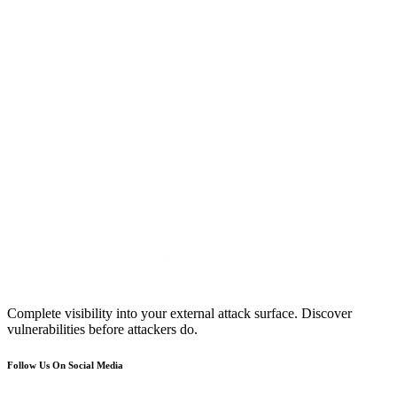
Complete visibility into your external attack surface. Discover
vulnerabilities before attackers do.
Follow Us On Social Media