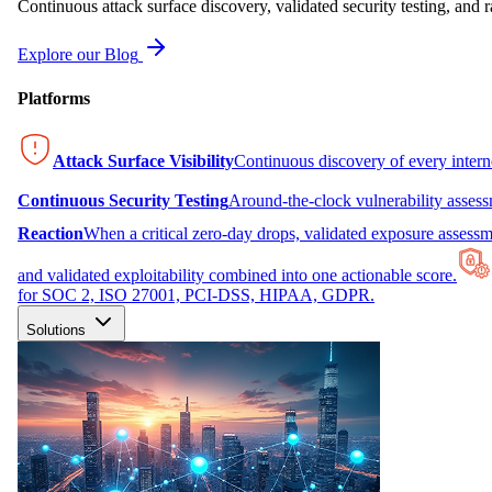
Continuous attack surface discovery, validated security testing, and r
Explore our Blog
Platforms
Attack Surface Visibility
Continuous discovery of every inter
Continuous Security Testing
Around-the-clock vulnerability asses
Reaction
When a critical zero-day drops, validated exposure assessme
and validated exploitability combined into one actionable score.
for SOC 2, ISO 27001, PCI-DSS, HIPAA, GDPR.
Solutions