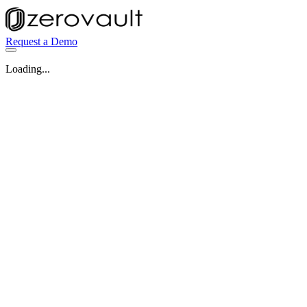
Request a Demo
Loading...