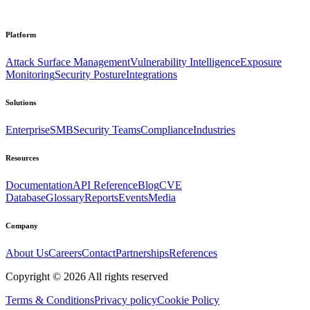
Platform
Attack Surface Management
Vulnerability Intelligence
Exposure
Monitoring
Security Posture
Integrations
Solutions
Enterprise
SMB
Security Teams
Compliance
Industries
Resources
Documentation
API Reference
Blog
CVE
Database
Glossary
Reports
Events
Media
Company
About Us
Careers
Contact
Partnerships
References
Copyright ©
2026
All rights reserved
Terms & Conditions
Privacy policy
Cookie Policy