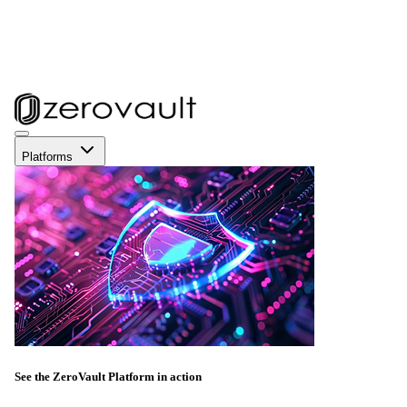
Platforms
See the ZeroVault Platform in action