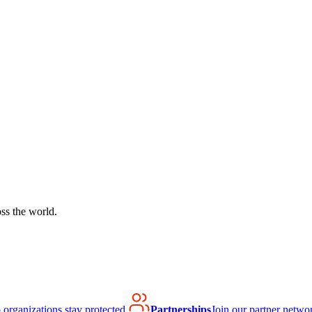
ss the world.
organizations stay protected.
Partnerships
Join our partner netwo