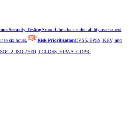
ous Security Testing
Around-the-clock vulnerability assessment
r to six hours.
Risk Prioritization
CVSS, EPSS, KEV, and
 for SOC 2, ISO 27001, PCI-DSS, HIPAA, GDPR.