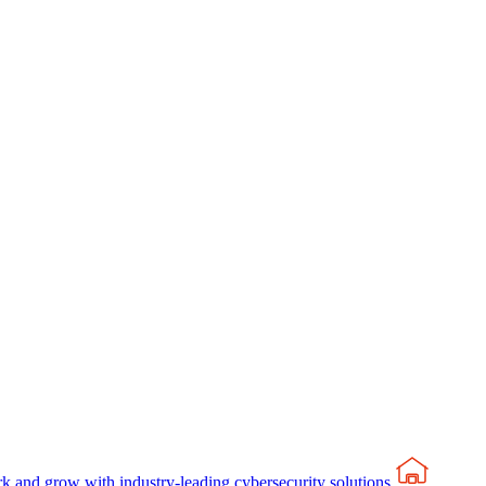
rk and grow with industry-leading cybersecurity solutions.