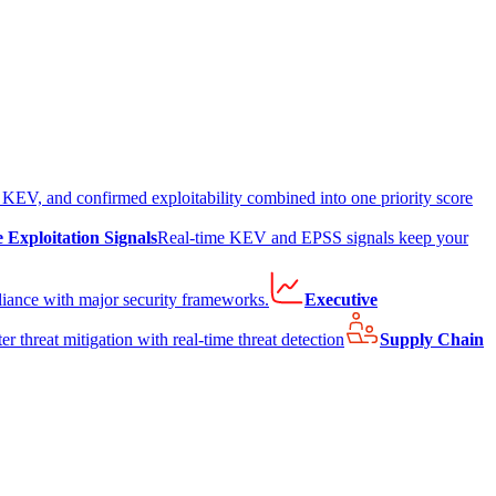
EV, and confirmed exploitability combined into one priority score
e Exploitation Signals
Real-time KEV and EPSS signals keep your
liance with major security frameworks.
Executive
er threat mitigation with real-time threat detection
Supply Chain