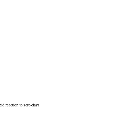
pid reaction to zero-days.