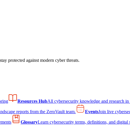
tay protected against modern cyber threats.
ring
Resources Hub
All cybersecurity knowledge and research in
andscape reports from the ZeroVault team.
Events
Join live cyberse
ements
Glossary
Learn cybersecurity terms, definitions, and digital