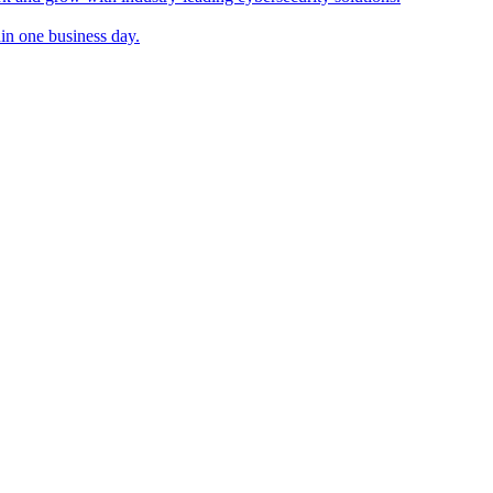
in one business day.