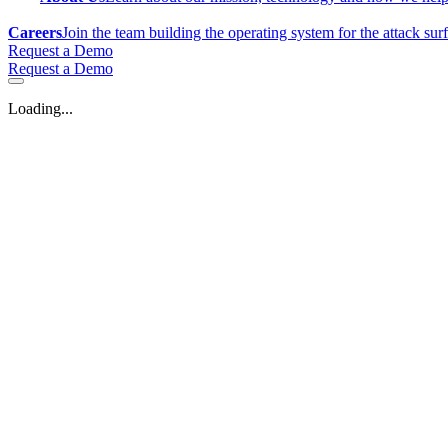
Careers
Join the team building the operating system for the attack sur
Request a Demo
Request a Demo
Loading...