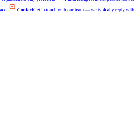
face.
Contact
Get in touch with our team — we typically reply with