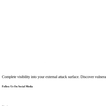
Complete visibility into your external attack surface. Discover vulnerab
Follow Us On Social Media