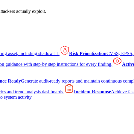
tackers actually exploit.
cing asset, including shadow IT.
Risk Prioritization
CVSS, EPSS, K
on guidance with step-by step instructions for every finding.
Activ
nce Ready
Generate audit-ready reports and maintain continuous comp
ics and trend analysis dashboards.
Incident Response
Achieve fast
to system activity