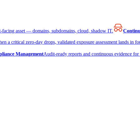
et-facing asset — domains, subdomains, cloud, shadow IT.
Continu
en a critical zero-day drops, validated exposure assessment lands in fou
liance Management
Audit-ready reports and continuous evidence