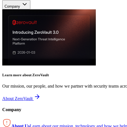
Company
Learn more about ZeroVault
Our mission, our people, and how we partner with security teams acro
About ZeroVault
Company
About Us
Learn about our mission, technology and how we help 