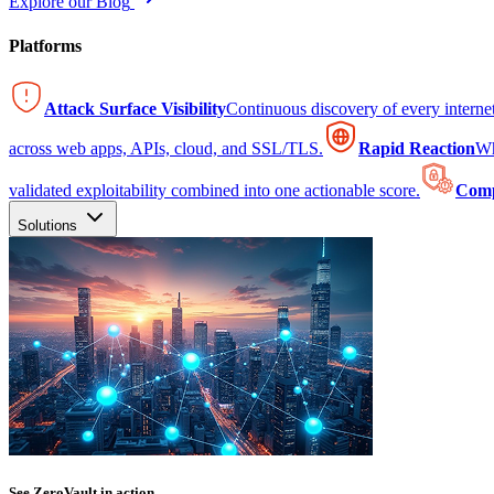
Explore our Blog
Platforms
Attack Surface Visibility
Continuous discovery of every intern
across web apps, APIs, cloud, and SSL/TLS.
Rapid Reaction
Wh
validated exploitability combined into one actionable score.
Comp
Solutions
See ZeroVault in action