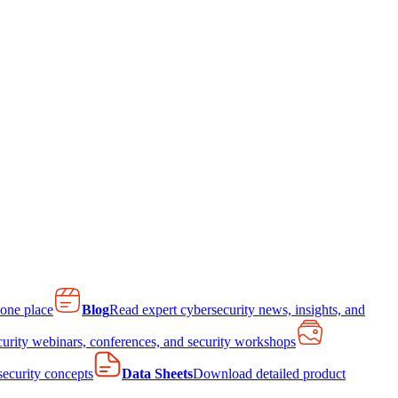
 one place
Blog
Read expert cybersecurity news, insights, and
curity webinars, conferences, and security workshops
 security concepts
Data Sheets
Download detailed product