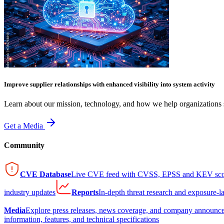
Improve supplier relationships with enhanced visibility into system activity
Learn about our mission, technology, and how we help organizations s
Get a Media
Community
CVE Database
Live CVE feed with CVSS, EPSS and KEV sco
industry updates
Reports
In-depth threat research and exposure-l
Media
Explore press releases, news coverage, and company announc
information, features, and technical specifications