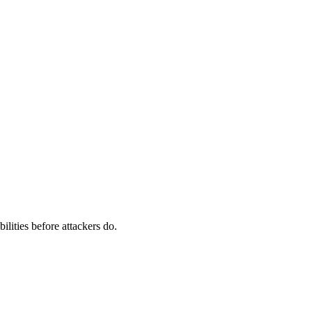
ilities before attackers do.