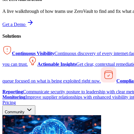
A live walkthrough of how teams use ZeroVault to find and fix what at
Get a Demo
Solutions
Continuous Visibility
Continuous discovery of every internet-fa
you can trust.
Actionable Insights
Get clear, contextual remediati
queue focused on what is being exploited right now.
Complia
Reporting
Communicate security posture to leadership with clear metr
Monitoring
Improve supplier relationships with enhanced visibility in
Pricing
Community