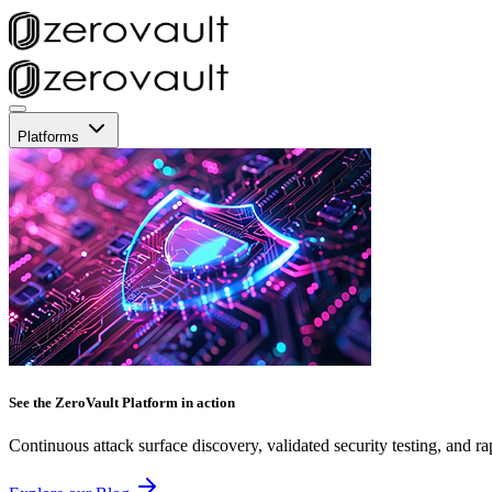
Platforms
See the ZeroVault Platform in action
Continuous attack surface discovery, validated security testing, and ra