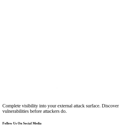
Complete visibility into your external attack surface. Discover
vulnerabilities before attackers do.
Follow Us On Social Media