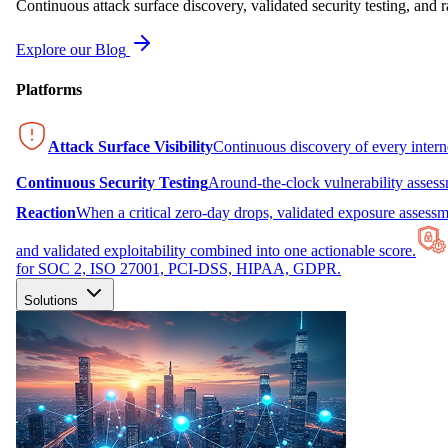
Continuous attack surface discovery, validated security testing, and r
Explore our Blog
Platforms
Attack Surface Visibility
Continuous discovery of every inter
Continuous Security Testing
Around-the-clock vulnerability asses
Reaction
When a critical zero-day drops, validated exposure assessme
and validated exploitability combined into one actionable score.
for SOC 2, ISO 27001, PCI-DSS, HIPAA, GDPR.
Solutions