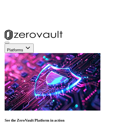
Platforms
See the ZeroVault Platform in action