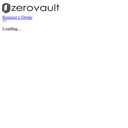
Request a Demo
Loading...