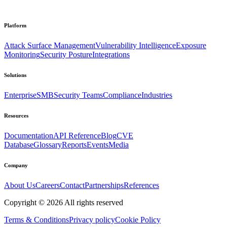
Platform
Attack Surface Management
Vulnerability Intelligence
Exposure
Monitoring
Security Posture
Integrations
Solutions
Enterprise
SMB
Security Teams
Compliance
Industries
Resources
Documentation
API Reference
Blog
CVE
Database
Glossary
Reports
Events
Media
Company
About Us
Careers
Contact
Partnerships
References
Copyright ©
2026
All rights reserved
Terms & Conditions
Privacy policy
Cookie Policy