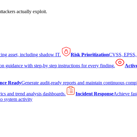
tackers actually exploit.
cing asset, including shadow IT.
Risk Prioritization
CVSS, EPSS, K
on guidance with step-by step instructions for every finding.
Activ
nce Ready
Generate audit-ready reports and maintain continuous comp
ics and trend analysis dashboards.
Incident Response
Achieve fast
to system activity