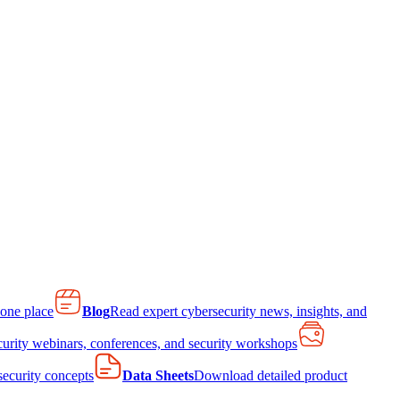
 one place
Blog
Read expert cybersecurity news, insights, and
curity webinars, conferences, and security workshops
 security concepts
Data Sheets
Download detailed product