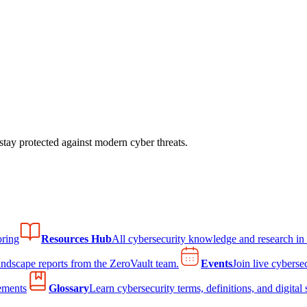
tay protected against modern cyber threats.
ring
Resources Hub
All cybersecurity knowledge and research in
andscape reports from the ZeroVault team.
Events
Join live cyberse
ements
Glossary
Learn cybersecurity terms, definitions, and digital