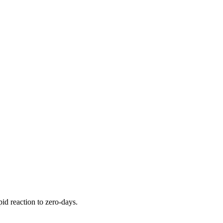
pid reaction to zero-days.