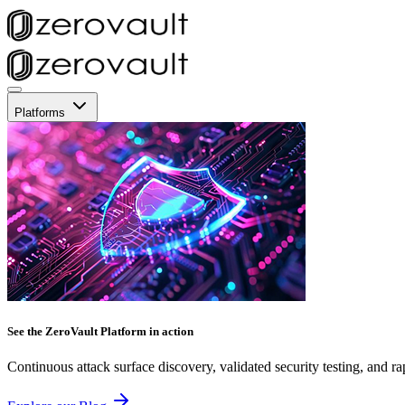
Platforms
See the ZeroVault Platform in action
Continuous attack surface discovery, validated security testing, and ra