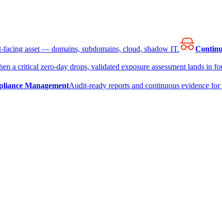
et-facing asset — domains, subdomains, cloud, shadow IT.
Continu
en a critical zero-day drops, validated exposure assessment lands in fou
liance Management
Audit-ready reports and continuous evidence