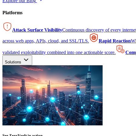
Explore our Blog
Platforms
Attack Surface Visibility
Continuous discovery of every intern
across web apps, APIs, cloud, and SSL/TLS.
Rapid Reaction
Wh
validated exploitability combined into one actionable score.
Comp
Solutions
See ZeroVault in action