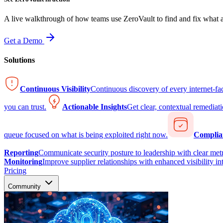
A live walkthrough of how teams use ZeroVault to find and fix what at
Get a Demo
Solutions
Continuous Visibility
Continuous discovery of every internet-fa
you can trust.
Actionable Insights
Get clear, contextual remediati
queue focused on what is being exploited right now.
Complia
Reporting
Communicate security posture to leadership with clear metr
Monitoring
Improve supplier relationships with enhanced visibility in
Pricing
Community