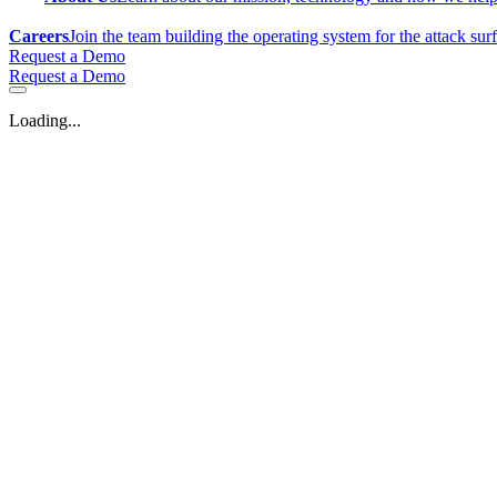
Careers
Join the team building the operating system for the attack sur
Request a Demo
Request a Demo
Loading...