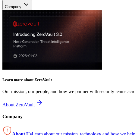
Company
Learn more about ZeroVault
Our mission, our people, and how we partner with security teams acro
About ZeroVault
Company
About Us
Learn about our mission, technology and how we help 