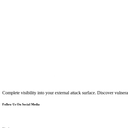
Complete visibility into your external attack surface. Discover vulnerab
Follow Us On Social Media