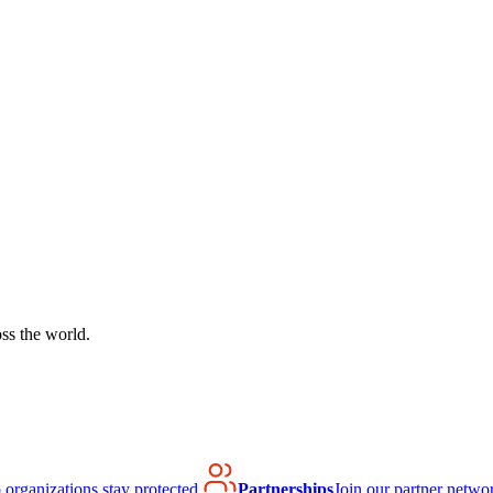
ss the world.
organizations stay protected.
Partnerships
Join our partner netwo