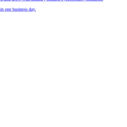
in one business day.