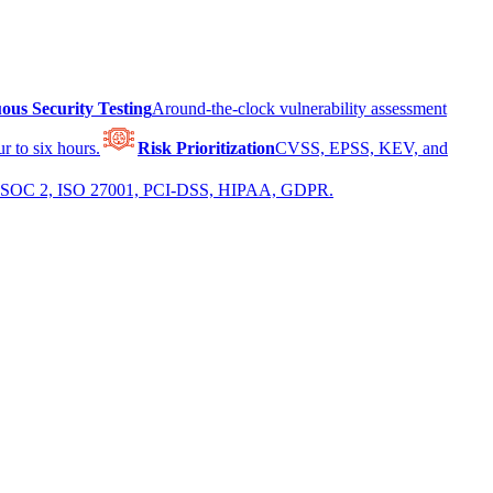
ous Security Testing
Around-the-clock vulnerability assessment
r to six hours.
Risk Prioritization
CVSS, EPSS, KEV, and
 for SOC 2, ISO 27001, PCI-DSS, HIPAA, GDPR.