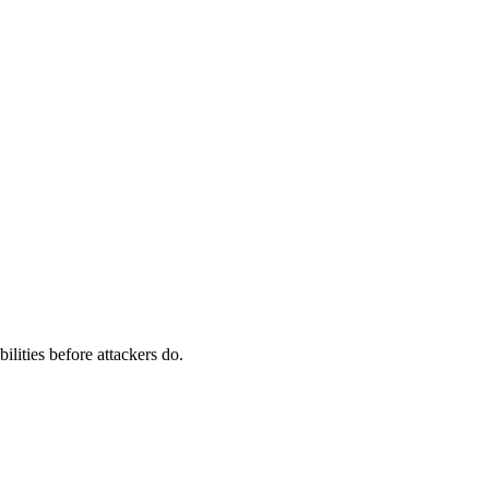
ilities before attackers do.