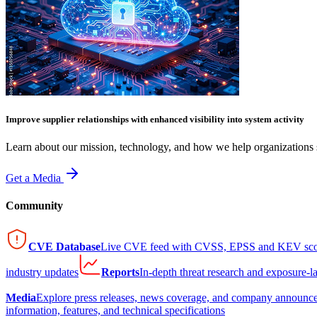
Improve supplier relationships with enhanced visibility into system activity
Learn about our mission, technology, and how we help organizations s
Get a Media
Community
CVE Database
Live CVE feed with CVSS, EPSS and KEV sco
industry updates
Reports
In-depth threat research and exposure-l
Media
Explore press releases, news coverage, and company announc
information, features, and technical specifications