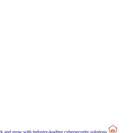
rk and grow with industry-leading cybersecurity solutions.