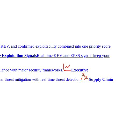
EV, and confirmed exploitability combined into one priority score
e Exploitation Signals
Real-time KEV and EPSS signals keep your
liance with major security frameworks.
Executive
er threat mitigation with real-time threat detection
Supply Chain