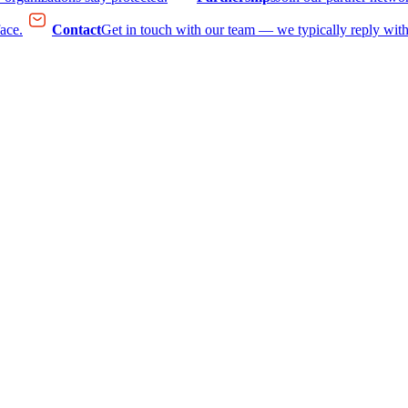
face.
Contact
Get in touch with our team — we typically reply with