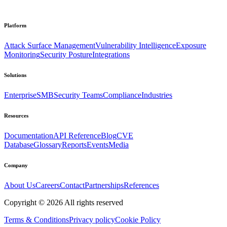
Platform
Attack Surface Management
Vulnerability Intelligence
Exposure
Monitoring
Security Posture
Integrations
Solutions
Enterprise
SMB
Security Teams
Compliance
Industries
Resources
Documentation
API Reference
Blog
CVE
Database
Glossary
Reports
Events
Media
Company
About Us
Careers
Contact
Partnerships
References
Copyright ©
2026
All rights reserved
Terms & Conditions
Privacy policy
Cookie Policy