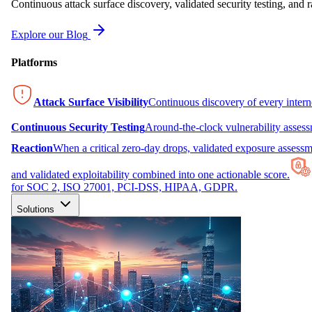
Continuous attack surface discovery, validated security testing, and r
Explore our Blog
Platforms
Attack Surface Visibility
Continuous discovery of every inter
Continuous Security Testing
Around-the-clock vulnerability asses
Reaction
When a critical zero-day drops, validated exposure assessme
and validated exploitability combined into one actionable score.
for SOC 2, ISO 27001, PCI-DSS, HIPAA, GDPR.
Solutions