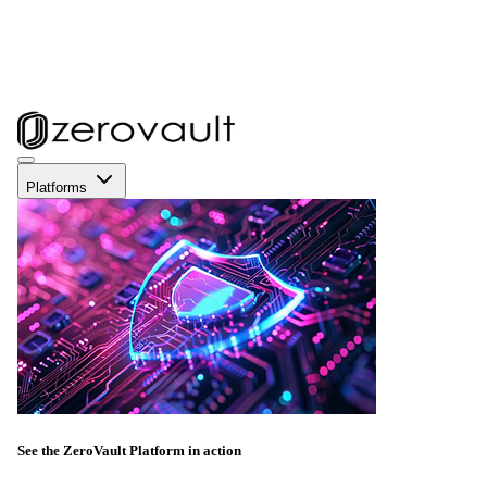
Platforms
See the ZeroVault Platform in action