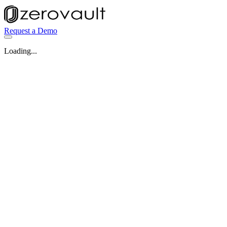
Request a Demo
Loading...