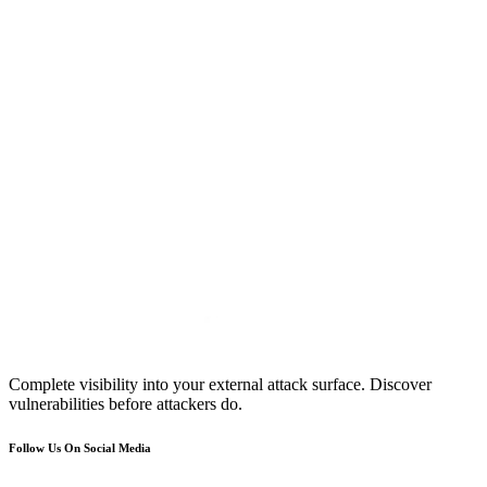
Complete visibility into your external attack surface. Discover
vulnerabilities before attackers do.
Follow Us On Social Media