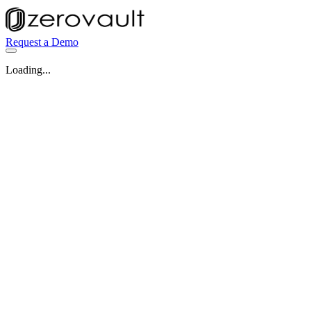
Request a Demo
Loading...