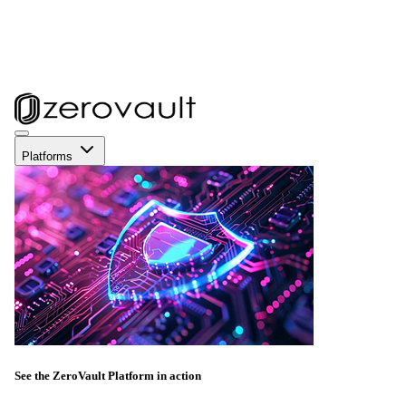
Platforms
See the ZeroVault Platform in action