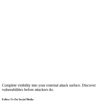
Complete visibility into your external attack surface. Discover
vulnerabilities before attackers do.
Follow Us On Social Media