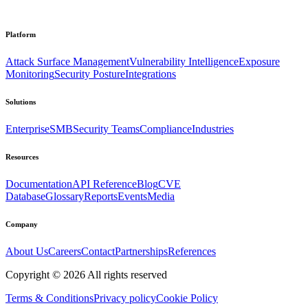
Platform
Attack Surface Management
Vulnerability Intelligence
Exposure
Monitoring
Security Posture
Integrations
Solutions
Enterprise
SMB
Security Teams
Compliance
Industries
Resources
Documentation
API Reference
Blog
CVE
Database
Glossary
Reports
Events
Media
Company
About Us
Careers
Contact
Partnerships
References
Copyright ©
2026
All rights reserved
Terms & Conditions
Privacy policy
Cookie Policy