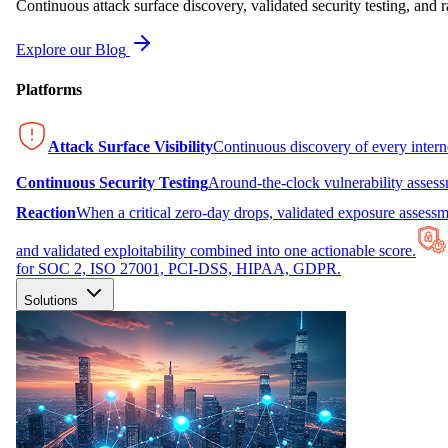
Continuous attack surface discovery, validated security testing, and r
Explore our Blog
Platforms
Attack Surface Visibility
Continuous discovery of every inter
Continuous Security Testing
Around-the-clock vulnerability asses
Reaction
When a critical zero-day drops, validated exposure assessme
and validated exploitability combined into one actionable score.
for SOC 2, ISO 27001, PCI-DSS, HIPAA, GDPR.
Solutions