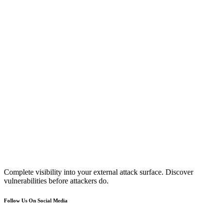
Complete visibility into your external attack surface. Discover
vulnerabilities before attackers do.
Follow Us On Social Media