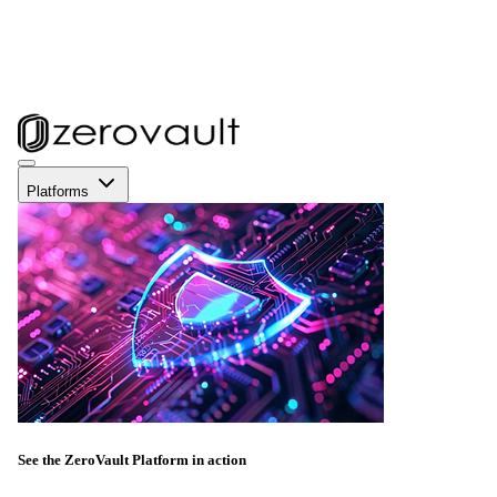
Platforms
See the ZeroVault Platform in action