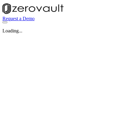
Request a Demo
Loading...