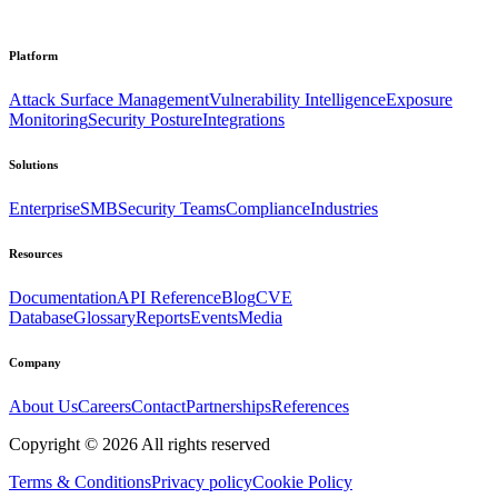
Platform
Attack Surface Management
Vulnerability Intelligence
Exposure
Monitoring
Security Posture
Integrations
Solutions
Enterprise
SMB
Security Teams
Compliance
Industries
Resources
Documentation
API Reference
Blog
CVE
Database
Glossary
Reports
Events
Media
Company
About Us
Careers
Contact
Partnerships
References
Copyright ©
2026
All rights reserved
Terms & Conditions
Privacy policy
Cookie Policy