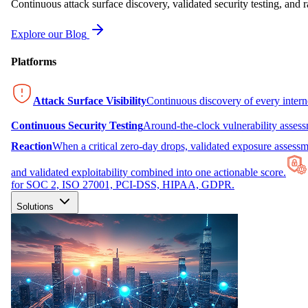
Continuous attack surface discovery, validated security testing, and r
Explore our Blog
Platforms
Attack Surface Visibility
Continuous discovery of every inter
Continuous Security Testing
Around-the-clock vulnerability asses
Reaction
When a critical zero-day drops, validated exposure assessme
and validated exploitability combined into one actionable score.
for SOC 2, ISO 27001, PCI-DSS, HIPAA, GDPR.
Solutions