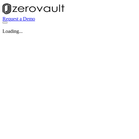
Request a Demo
Loading...