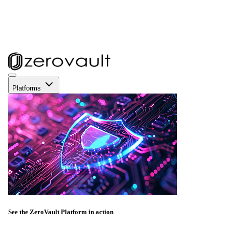
Platforms
See the ZeroVault Platform in action