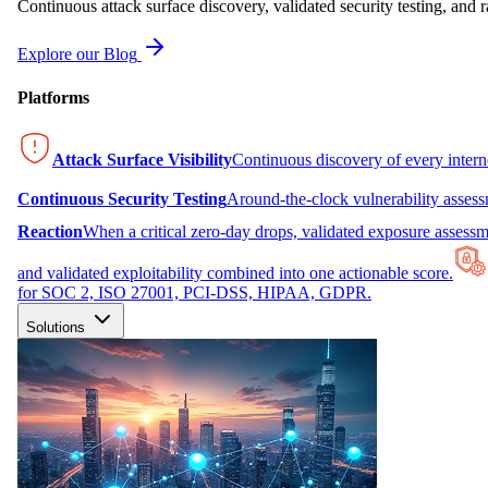
Continuous attack surface discovery, validated security testing, and r
Explore our Blog
Platforms
Attack Surface Visibility
Continuous discovery of every inter
Continuous Security Testing
Around-the-clock vulnerability asses
Reaction
When a critical zero-day drops, validated exposure assessme
and validated exploitability combined into one actionable score.
for SOC 2, ISO 27001, PCI-DSS, HIPAA, GDPR.
Solutions