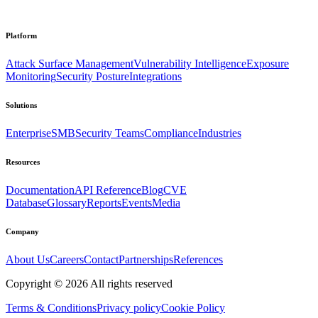
Platform
Attack Surface Management
Vulnerability Intelligence
Exposure
Monitoring
Security Posture
Integrations
Solutions
Enterprise
SMB
Security Teams
Compliance
Industries
Resources
Documentation
API Reference
Blog
CVE
Database
Glossary
Reports
Events
Media
Company
About Us
Careers
Contact
Partnerships
References
Copyright ©
2026
All rights reserved
Terms & Conditions
Privacy policy
Cookie Policy