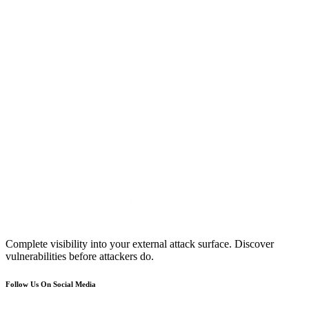
Complete visibility into your external attack surface. Discover
vulnerabilities before attackers do.
Follow Us On Social Media