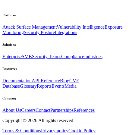
Platform
Attack Surface Management
Vulnerability Intelligence
Exposure
Monitoring
Security Posture
Integrations
Solutions
Enterprise
SMB
Security Teams
Compliance
Industries
Resources
Documentation
API Reference
Blog
CVE
Database
Glossary
Reports
Events
Media
Company
About Us
Careers
Contact
Partnerships
References
Copyright ©
2026
All rights reserved
Terms & Conditions
Privacy policy
Cookie Policy