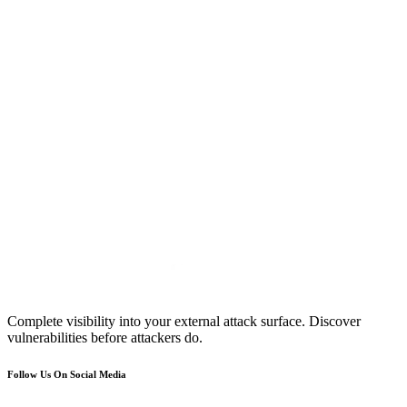
Complete visibility into your external attack surface. Discover
vulnerabilities before attackers do.
Follow Us On Social Media