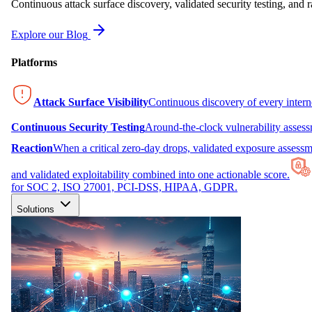
Continuous attack surface discovery, validated security testing, and r
Explore our Blog
Platforms
Attack Surface Visibility
Continuous discovery of every inter
Continuous Security Testing
Around-the-clock vulnerability asses
Reaction
When a critical zero-day drops, validated exposure assessme
and validated exploitability combined into one actionable score.
for SOC 2, ISO 27001, PCI-DSS, HIPAA, GDPR.
Solutions