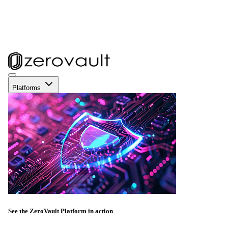
Platforms
See the ZeroVault Platform in action