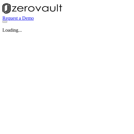
Request a Demo
Loading...