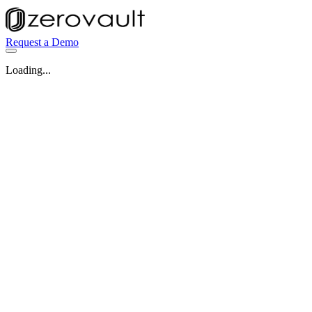
Request a Demo
Loading...