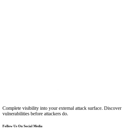
Complete visibility into your external attack surface. Discover
vulnerabilities before attackers do.
Follow Us On Social Media