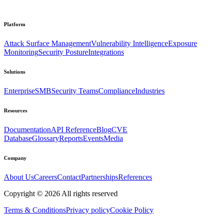
Platform
Attack Surface Management
Vulnerability Intelligence
Exposure
Monitoring
Security Posture
Integrations
Solutions
Enterprise
SMB
Security Teams
Compliance
Industries
Resources
Documentation
API Reference
Blog
CVE
Database
Glossary
Reports
Events
Media
Company
About Us
Careers
Contact
Partnerships
References
Copyright ©
2026
All rights reserved
Terms & Conditions
Privacy policy
Cookie Policy