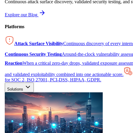
Continuous attack surface discovery, validated security testing, and r
Explore our Blog
Platforms
Attack Surface Visibility
Continuous discovery of every inter
Continuous Security Testing
Around-the-clock vulnerability asses
Reaction
When a critical zero-day drops, validated exposure assessme
and validated exploitability combined into one actionable score.
for SOC 2, ISO 27001, PCI-DSS, HIPAA, GDPR.
Solutions