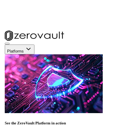
Platforms
See the ZeroVault Platform in action