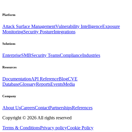
Platform
Attack Surface Management
Vulnerability Intelligence
Exposure
Monitoring
Security Posture
Integrations
Solutions
Enterprise
SMB
Security Teams
Compliance
Industries
Resources
Documentation
API Reference
Blog
CVE
Database
Glossary
Reports
Events
Media
Company
About Us
Careers
Contact
Partnerships
References
Copyright ©
2026
All rights reserved
Terms & Conditions
Privacy policy
Cookie Policy