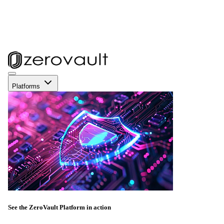
Platforms
See the ZeroVault Platform in action