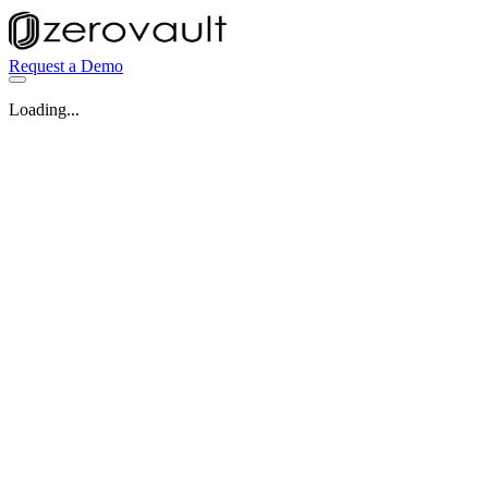
Request a Demo
Loading...