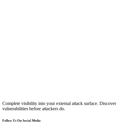
Complete visibility into your external attack surface. Discover
vulnerabilities before attackers do.
Follow Us On Social Media