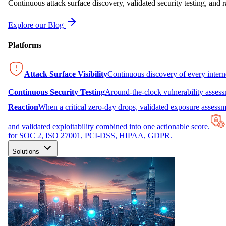
Continuous attack surface discovery, validated security testing, and r
Explore our Blog
Platforms
Attack Surface Visibility
Continuous discovery of every inter
Continuous Security Testing
Around-the-clock vulnerability asses
Reaction
When a critical zero-day drops, validated exposure assessme
and validated exploitability combined into one actionable score.
for SOC 2, ISO 27001, PCI-DSS, HIPAA, GDPR.
Solutions