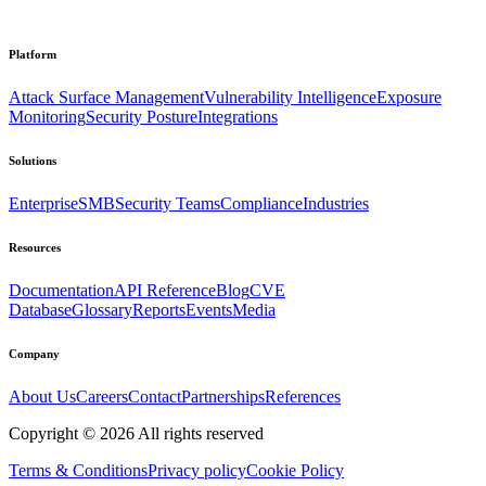
Platform
Attack Surface Management
Vulnerability Intelligence
Exposure
Monitoring
Security Posture
Integrations
Solutions
Enterprise
SMB
Security Teams
Compliance
Industries
Resources
Documentation
API Reference
Blog
CVE
Database
Glossary
Reports
Events
Media
Company
About Us
Careers
Contact
Partnerships
References
Copyright ©
2026
All rights reserved
Terms & Conditions
Privacy policy
Cookie Policy