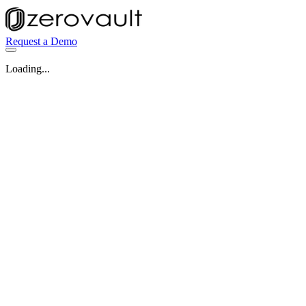
Request a Demo
Loading...