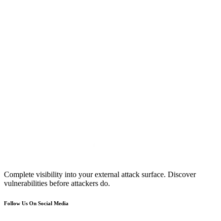
Complete visibility into your external attack surface. Discover
vulnerabilities before attackers do.
Follow Us On Social Media