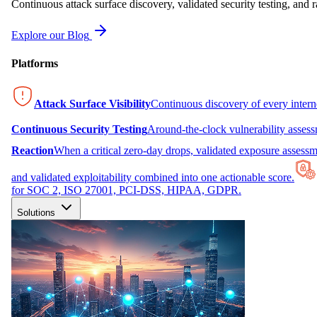
Continuous attack surface discovery, validated security testing, and r
Explore our Blog
Platforms
Attack Surface Visibility
Continuous discovery of every inter
Continuous Security Testing
Around-the-clock vulnerability asses
Reaction
When a critical zero-day drops, validated exposure assessme
and validated exploitability combined into one actionable score.
for SOC 2, ISO 27001, PCI-DSS, HIPAA, GDPR.
Solutions