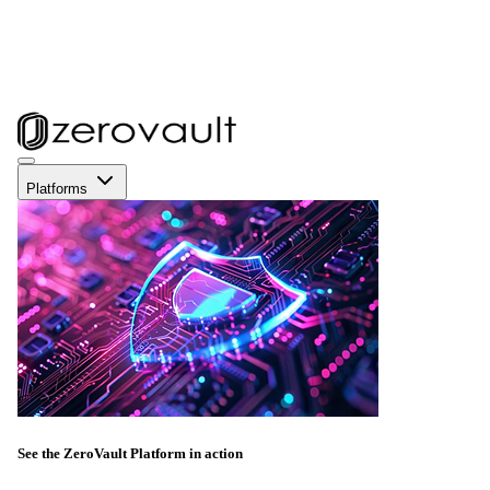
Platforms
See the ZeroVault Platform in action