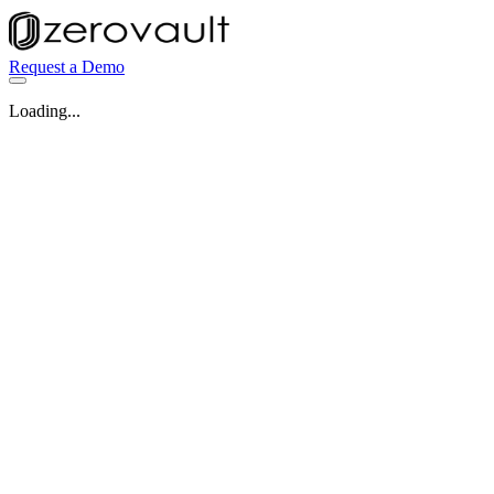
Request a Demo
Loading...