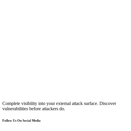
Complete visibility into your external attack surface. Discover
vulnerabilities before attackers do.
Follow Us On Social Media