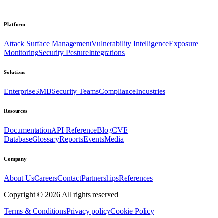
Platform
Attack Surface Management
Vulnerability Intelligence
Exposure
Monitoring
Security Posture
Integrations
Solutions
Enterprise
SMB
Security Teams
Compliance
Industries
Resources
Documentation
API Reference
Blog
CVE
Database
Glossary
Reports
Events
Media
Company
About Us
Careers
Contact
Partnerships
References
Copyright ©
2026
All rights reserved
Terms & Conditions
Privacy policy
Cookie Policy