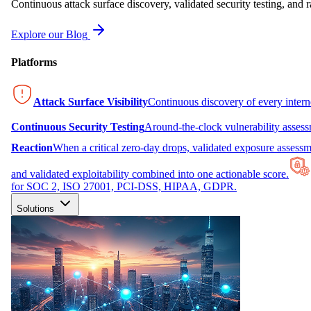
Continuous attack surface discovery, validated security testing, and r
Explore our Blog
Platforms
Attack Surface Visibility
Continuous discovery of every inter
Continuous Security Testing
Around-the-clock vulnerability asses
Reaction
When a critical zero-day drops, validated exposure assessme
and validated exploitability combined into one actionable score.
for SOC 2, ISO 27001, PCI-DSS, HIPAA, GDPR.
Solutions