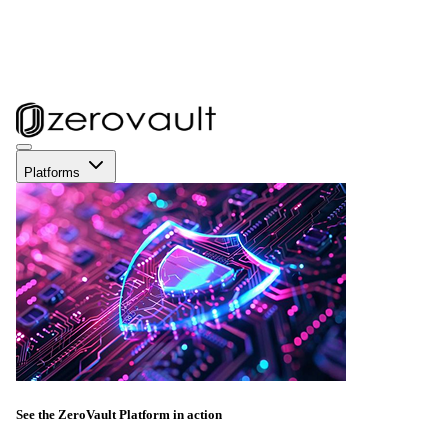
Platforms
See the ZeroVault Platform in action