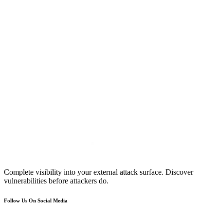
Complete visibility into your external attack surface. Discover
vulnerabilities before attackers do.
Follow Us On Social Media