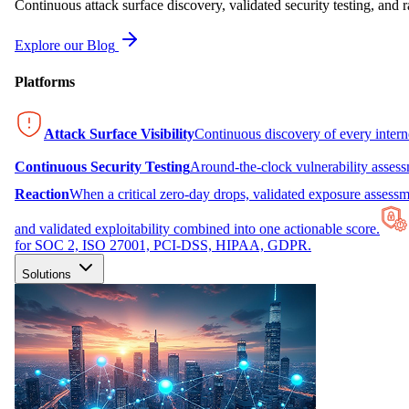
Continuous attack surface discovery, validated security testing, and r
Explore our Blog
Platforms
Attack Surface Visibility
Continuous discovery of every inter
Continuous Security Testing
Around-the-clock vulnerability asses
Reaction
When a critical zero-day drops, validated exposure assessme
and validated exploitability combined into one actionable score.
for SOC 2, ISO 27001, PCI-DSS, HIPAA, GDPR.
Solutions