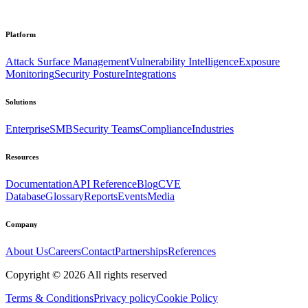
Platform
Attack Surface Management
Vulnerability Intelligence
Exposure
Monitoring
Security Posture
Integrations
Solutions
Enterprise
SMB
Security Teams
Compliance
Industries
Resources
Documentation
API Reference
Blog
CVE
Database
Glossary
Reports
Events
Media
Company
About Us
Careers
Contact
Partnerships
References
Copyright ©
2026
All rights reserved
Terms & Conditions
Privacy policy
Cookie Policy