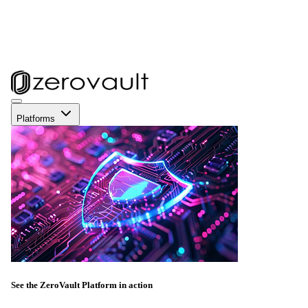
Platforms
See the ZeroVault Platform in action