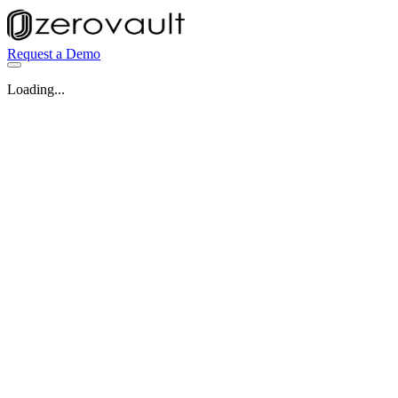
Request a Demo
Loading...