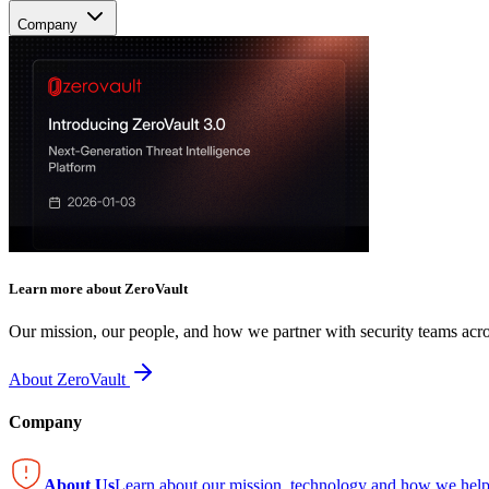
Company
Learn more about ZeroVault
Our mission, our people, and how we partner with security teams acro
About ZeroVault
Company
About Us
Learn about our mission, technology and how we help 