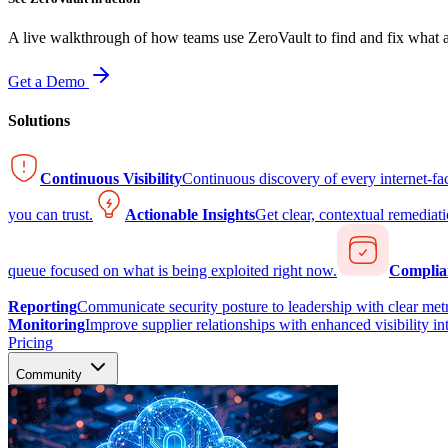
A live walkthrough of how teams use ZeroVault to find and fix what at
Get a Demo
Solutions
Continuous Visibility
Continuous discovery of every internet-fa
you can trust.
Actionable Insights
Get clear, contextual remediati
queue focused on what is being exploited right now.
Complia
Reporting
Communicate security posture to leadership with clear metr
Monitoring
Improve supplier relationships with enhanced visibility in
Pricing
Community