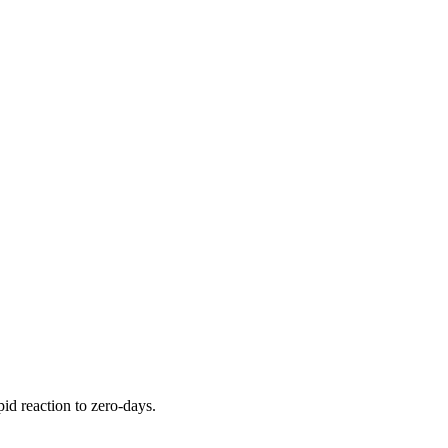
pid reaction to zero-days.