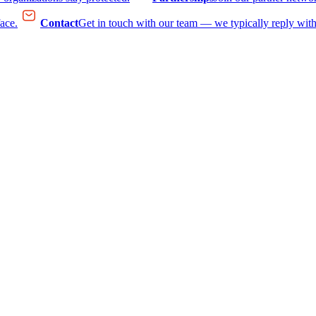
face.
Contact
Get in touch with our team — we typically reply with