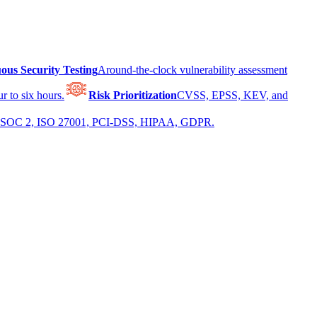
ous Security Testing
Around-the-clock vulnerability assessment
r to six hours.
Risk Prioritization
CVSS, EPSS, KEV, and
 for SOC 2, ISO 27001, PCI-DSS, HIPAA, GDPR.