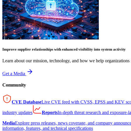
Improve supplier relationships with enhanced visibility into system activity
Learn about our mission, technology, and how we help organizations s
Get a Media
Community
CVE Database
Live CVE feed with CVSS, EPSS and KEV sco
industry updates
Reports
In-depth threat research and exposure-l
Media
Explore press releases, news coverage, and company announc
information, features, and technical specifications