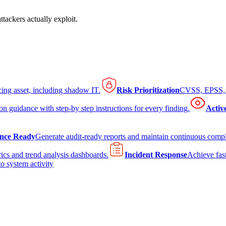
tackers actually exploit.
cing asset, including shadow IT.
Risk Prioritization
CVSS, EPSS, K
on guidance with step-by step instructions for every finding.
Activ
nce Ready
Generate audit-ready reports and maintain continuous comp
ics and trend analysis dashboards.
Incident Response
Achieve fast
to system activity