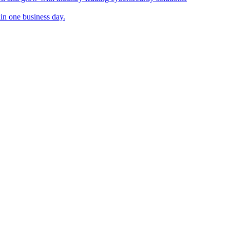
in one business day.