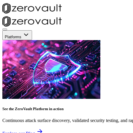
Platforms
See the ZeroVault Platform in action
Continuous attack surface discovery, validated security testing, and ra