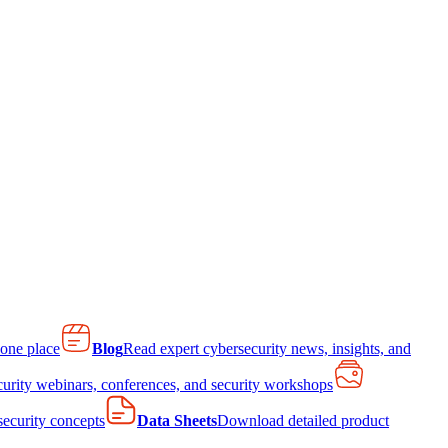
 one place
Blog
Read expert cybersecurity news, insights, and
curity webinars, conferences, and security workshops
 security concepts
Data Sheets
Download detailed product