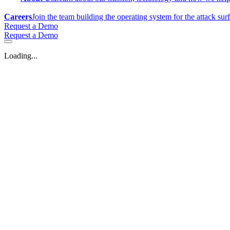
Careers
Join the team building the operating system for the attack sur
Request a Demo
Request a Demo
Loading...