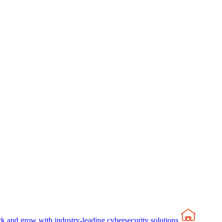
rk and grow with industry-leading cybersecurity solutions.