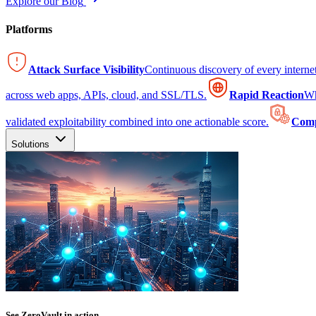
Explore our Blog
Platforms
Attack Surface Visibility
Continuous discovery of every intern
across web apps, APIs, cloud, and SSL/TLS.
Rapid Reaction
Wh
validated exploitability combined into one actionable score.
Comp
Solutions
See ZeroVault in action