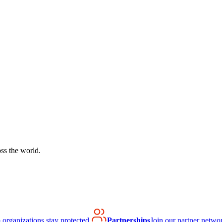
ss the world.
organizations stay protected.
Partnerships
Join our partner netwo