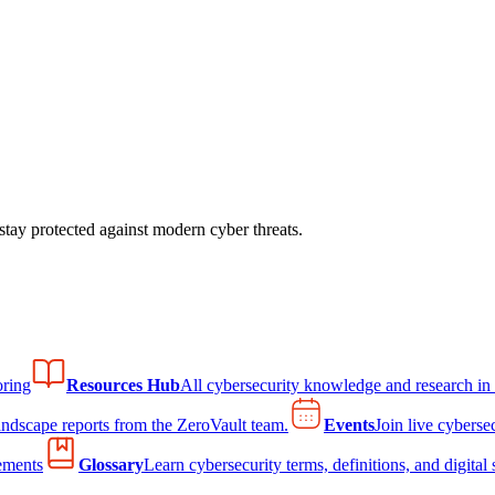
tay protected against modern cyber threats.
ring
Resources Hub
All cybersecurity knowledge and research in
andscape reports from the ZeroVault team.
Events
Join live cyberse
ements
Glossary
Learn cybersecurity terms, definitions, and digital