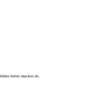
ilities before attackers do.