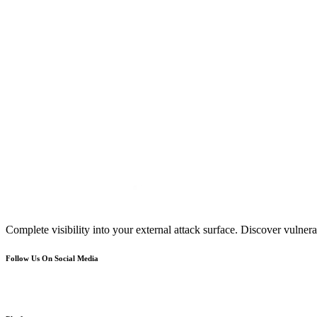
Complete visibility into your external attack surface. Discover vulnerab
Follow Us On Social Media