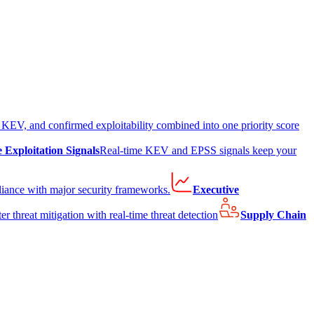
EV, and confirmed exploitability combined into one priority score
e Exploitation Signals
Real-time KEV and EPSS signals keep your
liance with major security frameworks.
Executive
er threat mitigation with real-time threat detection
Supply Chain