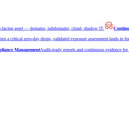
et-facing asset — domains, subdomains, cloud, shadow IT.
Continu
en a critical zero-day drops, validated exposure assessment lands in fou
liance Management
Audit-ready reports and continuous evidence