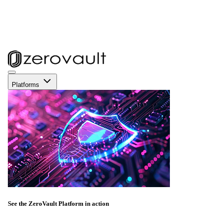
Platforms
See the ZeroVault Platform in action