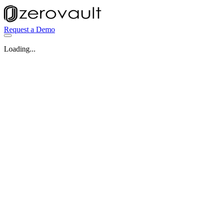
Request a Demo
Loading...