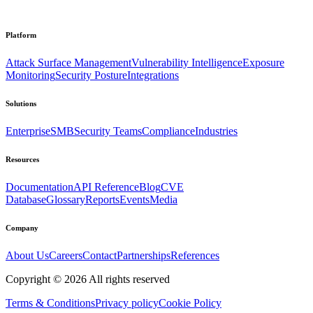
Platform
Attack Surface Management
Vulnerability Intelligence
Exposure
Monitoring
Security Posture
Integrations
Solutions
Enterprise
SMB
Security Teams
Compliance
Industries
Resources
Documentation
API Reference
Blog
CVE
Database
Glossary
Reports
Events
Media
Company
About Us
Careers
Contact
Partnerships
References
Copyright ©
2026
All rights reserved
Terms & Conditions
Privacy policy
Cookie Policy