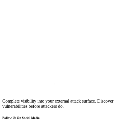
Complete visibility into your external attack surface. Discover
vulnerabilities before attackers do.
Follow Us On Social Media