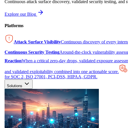
Continuous attack surface discovery, validated security testing, and r
Explore our Blog
Platforms
Attack Surface Visibility
Continuous discovery of every inter
Continuous Security Testing
Around-the-clock vulnerability asses
Reaction
When a critical zero-day drops, validated exposure assessme
and validated exploitability combined into one actionable score.
for SOC 2, ISO 27001, PCI-DSS, HIPAA, GDPR.
Solutions