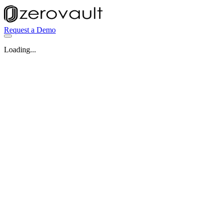
Request a Demo
Loading...