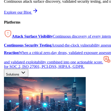
Continuous attack surface discovery, validated security testing, and r
Explore our Blog
Platforms
Attack Surface Visibility
Continuous discovery of every inter
Continuous Security Testing
Around-the-clock vulnerability asses
Reaction
When a critical zero-day drops, validated exposure assessme
and validated exploitability combined into one actionable score.
for SOC 2, ISO 27001, PCI-DSS, HIPAA, GDPR.
Solutions