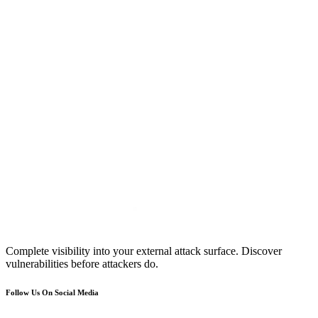
Complete visibility into your external attack surface. Discover
vulnerabilities before attackers do.
Follow Us On Social Media