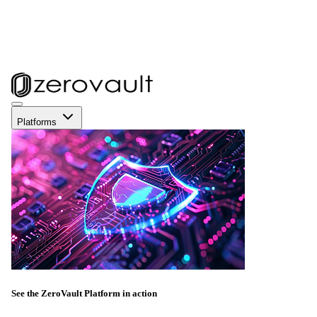
Platforms
See the ZeroVault Platform in action