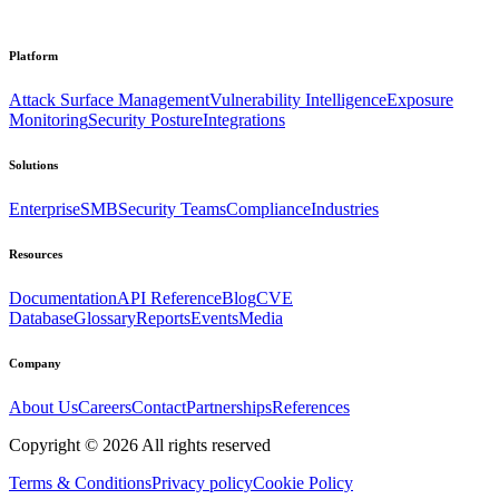
Platform
Attack Surface Management
Vulnerability Intelligence
Exposure
Monitoring
Security Posture
Integrations
Solutions
Enterprise
SMB
Security Teams
Compliance
Industries
Resources
Documentation
API Reference
Blog
CVE
Database
Glossary
Reports
Events
Media
Company
About Us
Careers
Contact
Partnerships
References
Copyright ©
2026
All rights reserved
Terms & Conditions
Privacy policy
Cookie Policy