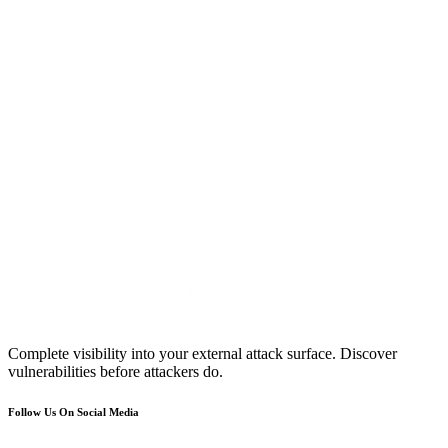
Complete visibility into your external attack surface. Discover
vulnerabilities before attackers do.
Follow Us On Social Media