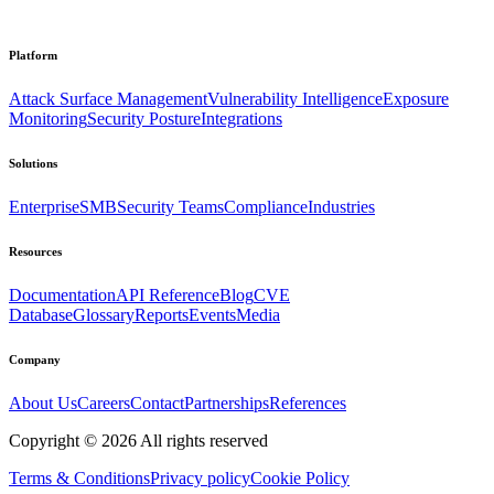
Platform
Attack Surface Management
Vulnerability Intelligence
Exposure
Monitoring
Security Posture
Integrations
Solutions
Enterprise
SMB
Security Teams
Compliance
Industries
Resources
Documentation
API Reference
Blog
CVE
Database
Glossary
Reports
Events
Media
Company
About Us
Careers
Contact
Partnerships
References
Copyright ©
2026
All rights reserved
Terms & Conditions
Privacy policy
Cookie Policy