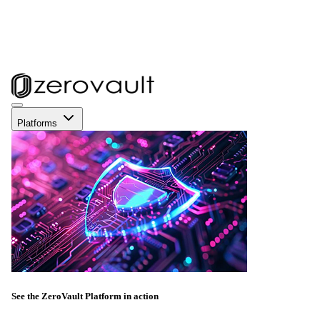
Platforms
See the ZeroVault Platform in action