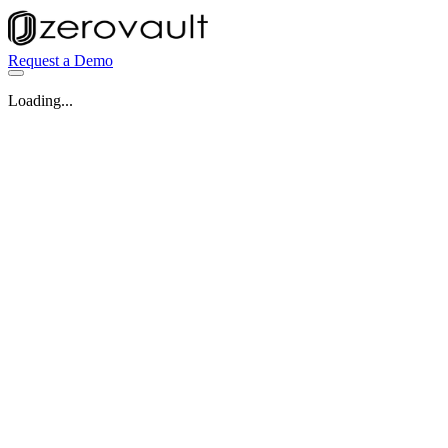
Request a Demo
Loading...