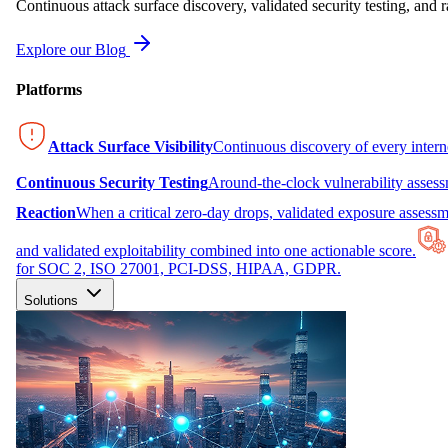
Continuous attack surface discovery, validated security testing, and r
Explore our Blog
Platforms
Attack Surface Visibility
Continuous discovery of every inter
Continuous Security Testing
Around-the-clock vulnerability asses
Reaction
When a critical zero-day drops, validated exposure assessme
and validated exploitability combined into one actionable score.
for SOC 2, ISO 27001, PCI-DSS, HIPAA, GDPR.
Solutions