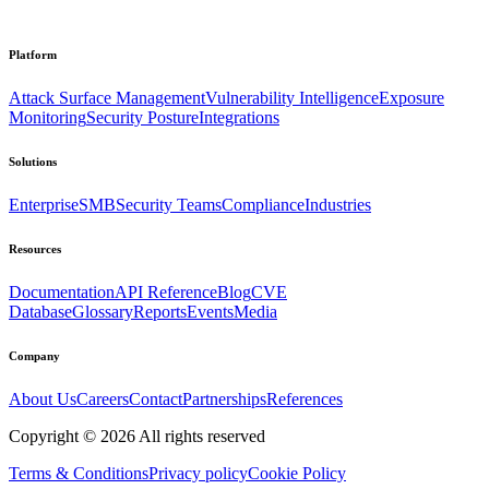
Platform
Attack Surface Management
Vulnerability Intelligence
Exposure
Monitoring
Security Posture
Integrations
Solutions
Enterprise
SMB
Security Teams
Compliance
Industries
Resources
Documentation
API Reference
Blog
CVE
Database
Glossary
Reports
Events
Media
Company
About Us
Careers
Contact
Partnerships
References
Copyright ©
2026
All rights reserved
Terms & Conditions
Privacy policy
Cookie Policy