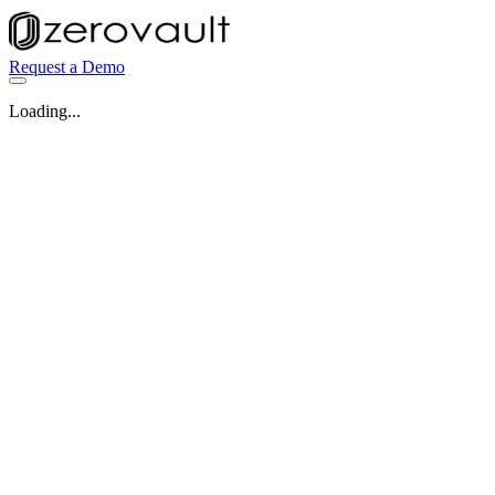
Request a Demo
Loading...