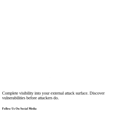
Complete visibility into your external attack surface. Discover
vulnerabilities before attackers do.
Follow Us On Social Media