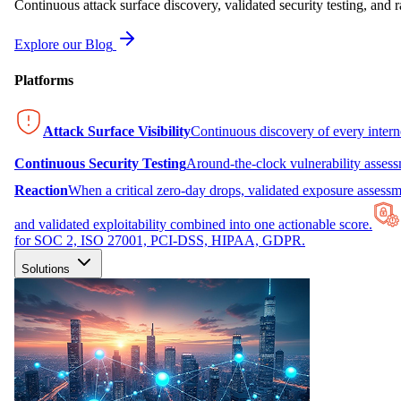
Continuous attack surface discovery, validated security testing, and r
Explore our Blog
Platforms
Attack Surface Visibility
Continuous discovery of every inter
Continuous Security Testing
Around-the-clock vulnerability asses
Reaction
When a critical zero-day drops, validated exposure assessme
and validated exploitability combined into one actionable score.
for SOC 2, ISO 27001, PCI-DSS, HIPAA, GDPR.
Solutions