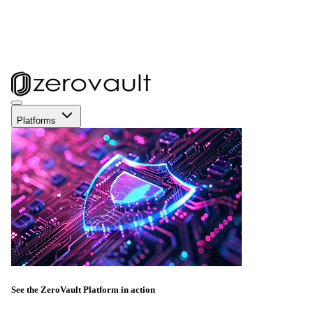
Platforms
See the ZeroVault Platform in action