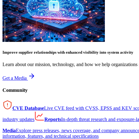
Improve supplier relationships with enhanced visibility into system activity
Learn about our mission, technology, and how we help organizations s
Get a Media
Community
CVE Database
Live CVE feed with CVSS, EPSS and KEV sco
industry updates
Reports
In-depth threat research and exposure-l
Media
Explore press releases, news coverage, and company announc
information, features, and technical specifications