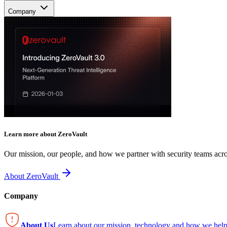
Company
Learn more about ZeroVault
Our mission, our people, and how we partner with security teams acro
About ZeroVault
Company
About Us
Learn about our mission, technology and how we help 