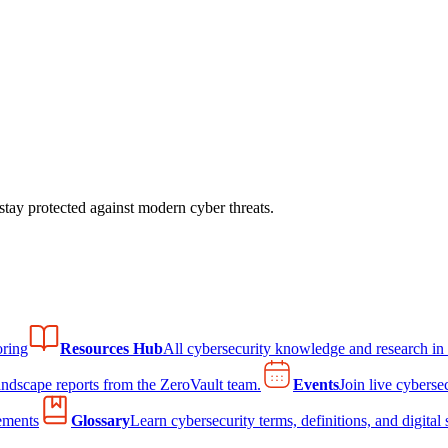
tay protected against modern cyber threats.
ring
Resources Hub
All cybersecurity knowledge and research in
andscape reports from the ZeroVault team.
Events
Join live cyberse
ements
Glossary
Learn cybersecurity terms, definitions, and digital