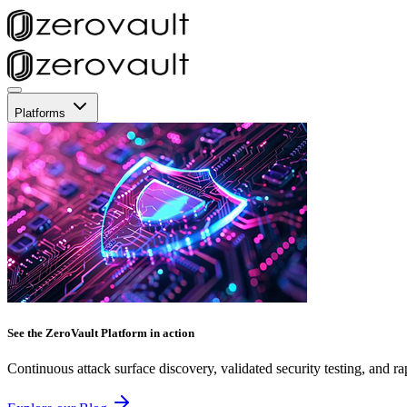
Platforms
See the ZeroVault Platform in action
Continuous attack surface discovery, validated security testing, and ra