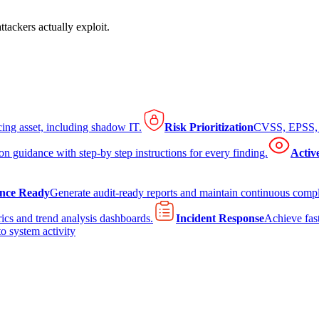
tackers actually exploit.
cing asset, including shadow IT.
Risk Prioritization
CVSS, EPSS, K
on guidance with step-by step instructions for every finding.
Activ
nce Ready
Generate audit-ready reports and maintain continuous comp
ics and trend analysis dashboards.
Incident Response
Achieve fast
to system activity