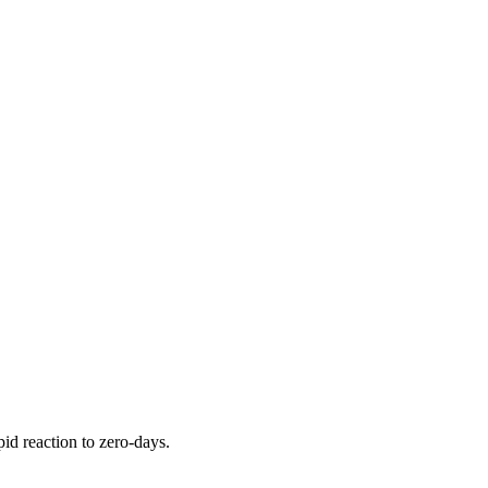
pid reaction to zero-days.