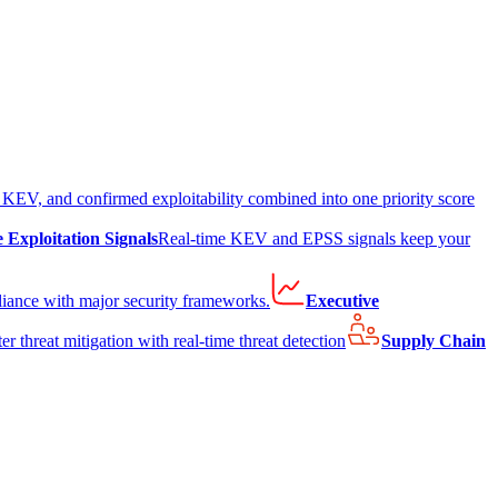
EV, and confirmed exploitability combined into one priority score
e Exploitation Signals
Real-time KEV and EPSS signals keep your
liance with major security frameworks.
Executive
er threat mitigation with real-time threat detection
Supply Chain