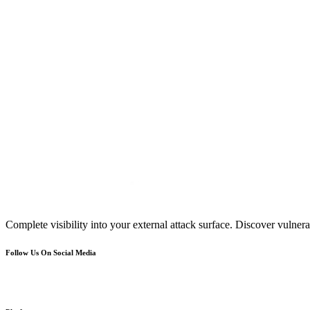
Complete visibility into your external attack surface. Discover vulnerab
Follow Us On Social Media