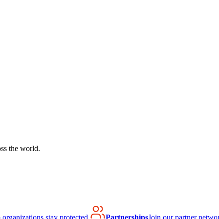
ss the world.
organizations stay protected.
Partnerships
Join our partner netwo