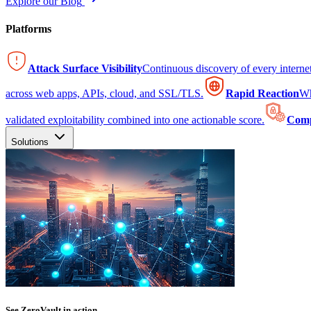
Explore our Blog
Platforms
Attack Surface Visibility
Continuous discovery of every intern
across web apps, APIs, cloud, and SSL/TLS.
Rapid Reaction
Wh
validated exploitability combined into one actionable score.
Comp
Solutions
See ZeroVault in action