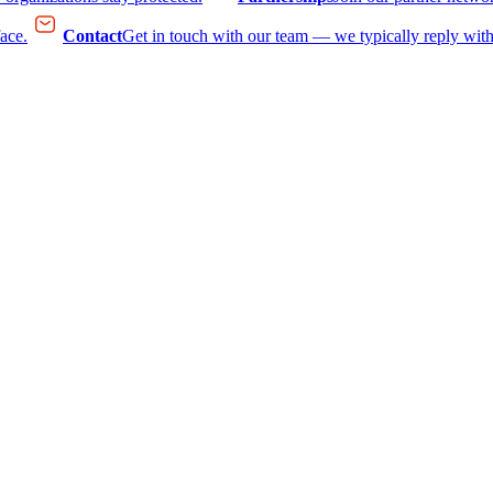
face.
Contact
Get in touch with our team — we typically reply with