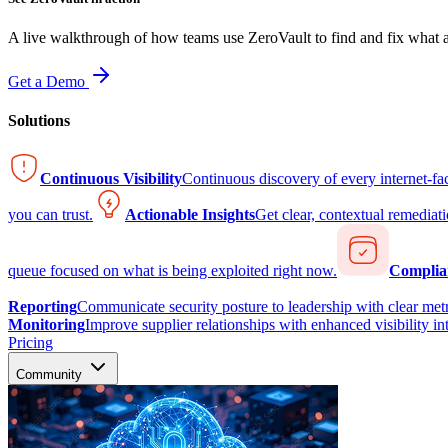
A live walkthrough of how teams use ZeroVault to find and fix what at
Get a Demo
Solutions
Continuous Visibility
Continuous discovery of every internet-fa
you can trust.
Actionable Insights
Get clear, contextual remediati
queue focused on what is being exploited right now.
Complia
Reporting
Communicate security posture to leadership with clear metr
Monitoring
Improve supplier relationships with enhanced visibility in
Pricing
Community