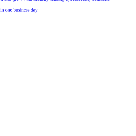
in one business day.