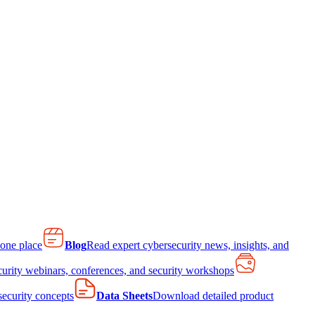
 one place
Blog
Read expert cybersecurity news, insights, and
curity webinars, conferences, and security workshops
 security concepts
Data Sheets
Download detailed product