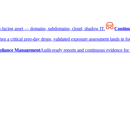
et-facing asset — domains, subdomains, cloud, shadow IT.
Continu
en a critical zero-day drops, validated exposure assessment lands in fou
liance Management
Audit-ready reports and continuous evidence