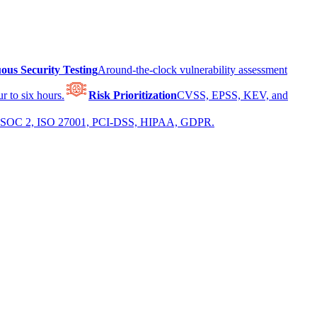
ous Security Testing
Around-the-clock vulnerability assessment
r to six hours.
Risk Prioritization
CVSS, EPSS, KEV, and
 for SOC 2, ISO 27001, PCI-DSS, HIPAA, GDPR.