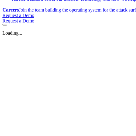
Careers
Join the team building the operating system for the attack sur
Request a Demo
Request a Demo
Loading...