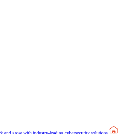
rk and grow with industry-leading cybersecurity solutions.