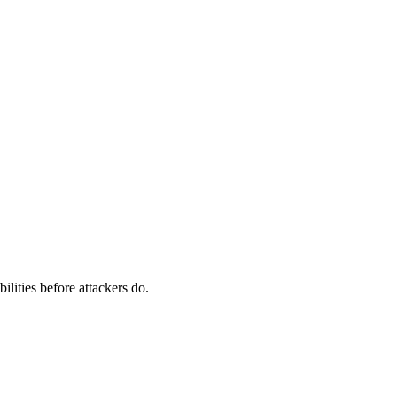
ilities before attackers do.