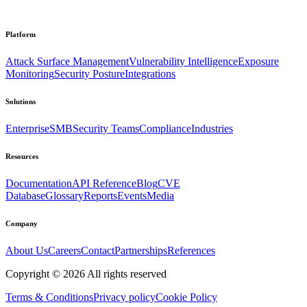
Platform
Attack Surface Management
Vulnerability Intelligence
Exposure
Monitoring
Security Posture
Integrations
Solutions
Enterprise
SMB
Security Teams
Compliance
Industries
Resources
Documentation
API Reference
Blog
CVE
Database
Glossary
Reports
Events
Media
Company
About Us
Careers
Contact
Partnerships
References
Copyright ©
2026
All rights reserved
Terms & Conditions
Privacy policy
Cookie Policy