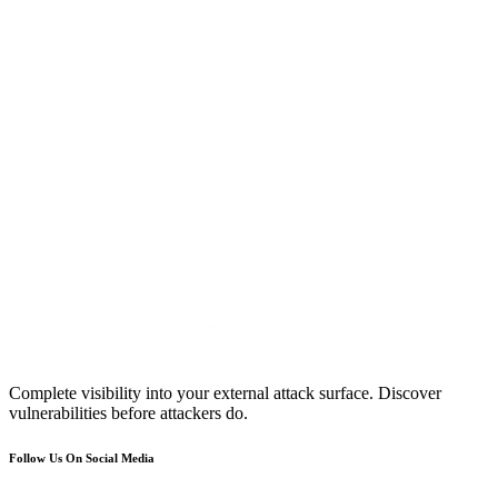
Complete visibility into your external attack surface. Discover
vulnerabilities before attackers do.
Follow Us On Social Media