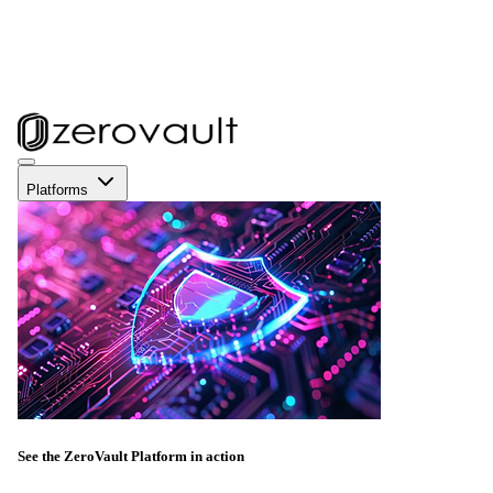
Platforms
See the ZeroVault Platform in action