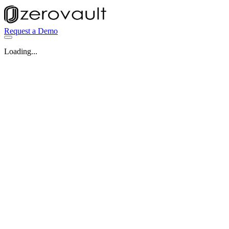
Request a Demo
Loading...