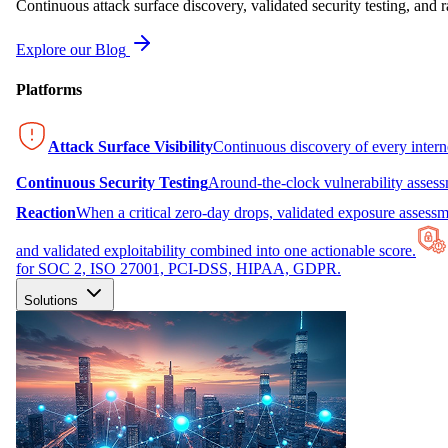
Continuous attack surface discovery, validated security testing, and r
Explore our Blog
Platforms
Attack Surface Visibility
Continuous discovery of every inter
Continuous Security Testing
Around-the-clock vulnerability asses
Reaction
When a critical zero-day drops, validated exposure assessme
and validated exploitability combined into one actionable score.
for SOC 2, ISO 27001, PCI-DSS, HIPAA, GDPR.
Solutions