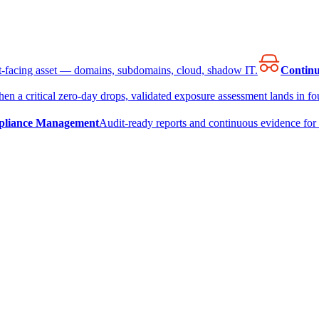
et-facing asset — domains, subdomains, cloud, shadow IT.
Continu
en a critical zero-day drops, validated exposure assessment lands in fou
liance Management
Audit-ready reports and continuous evidence