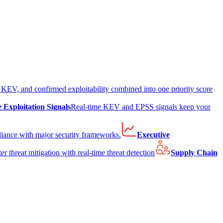
EV, and confirmed exploitability combined into one priority score
e Exploitation Signals
Real-time KEV and EPSS signals keep your
liance with major security frameworks.
Executive
er threat mitigation with real-time threat detection
Supply Chain