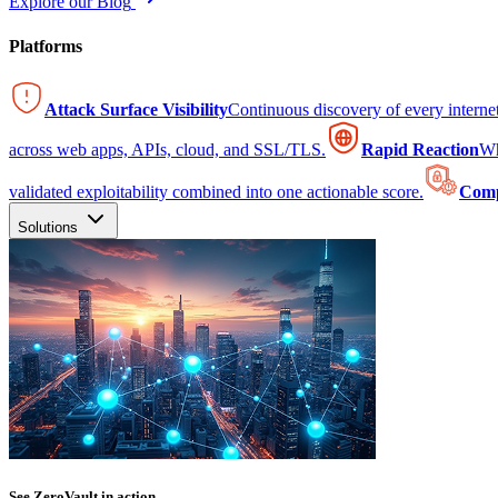
Explore our Blog
Platforms
Attack Surface Visibility
Continuous discovery of every intern
across web apps, APIs, cloud, and SSL/TLS.
Rapid Reaction
Wh
validated exploitability combined into one actionable score.
Comp
Solutions
See ZeroVault in action