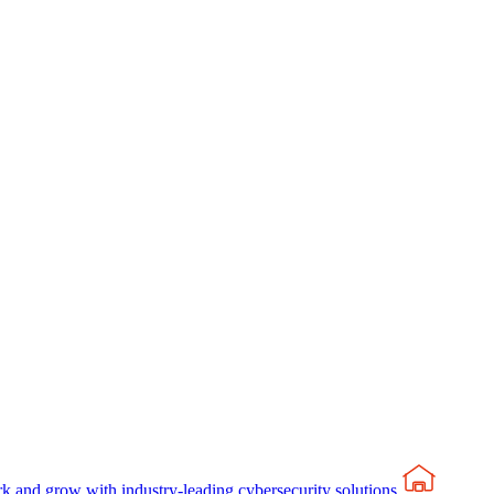
rk and grow with industry-leading cybersecurity solutions.