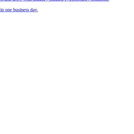
in one business day.