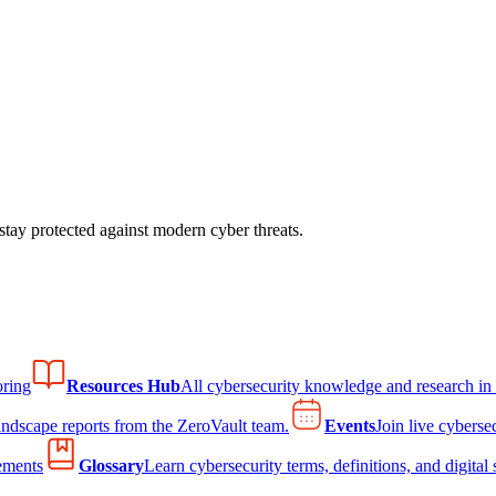
tay protected against modern cyber threats.
ring
Resources Hub
All cybersecurity knowledge and research in
andscape reports from the ZeroVault team.
Events
Join live cyberse
ements
Glossary
Learn cybersecurity terms, definitions, and digital