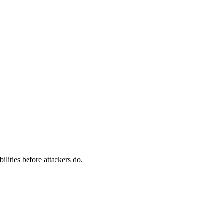
ilities before attackers do.