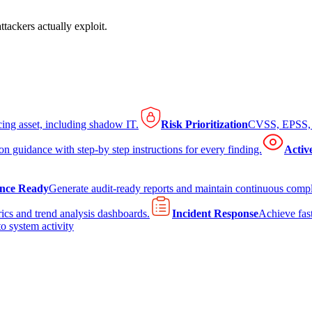
tackers actually exploit.
cing asset, including shadow IT.
Risk Prioritization
CVSS, EPSS, K
on guidance with step-by step instructions for every finding.
Activ
nce Ready
Generate audit-ready reports and maintain continuous comp
ics and trend analysis dashboards.
Incident Response
Achieve fast
to system activity