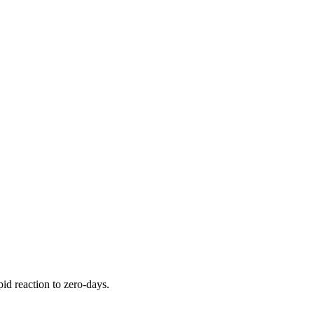
pid reaction to zero-days.