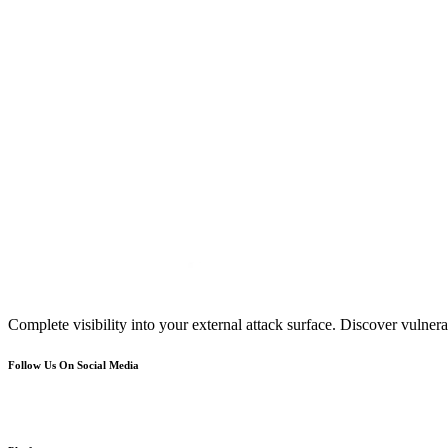
Complete visibility into your external attack surface. Discover vulnerab
Follow Us On Social Media