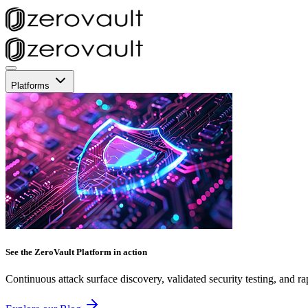
Platforms
See the ZeroVault Platform in action
Continuous attack surface discovery, validated security testing, and ra