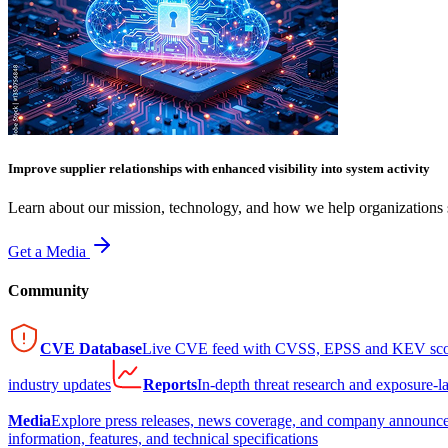
Improve supplier relationships with enhanced visibility into system activity
Learn about our mission, technology, and how we help organizations s
Get a Media
Community
CVE Database
Live CVE feed with CVSS, EPSS and KEV sco
industry updates
Reports
In-depth threat research and exposure-l
Media
Explore press releases, news coverage, and company announc
information, features, and technical specifications