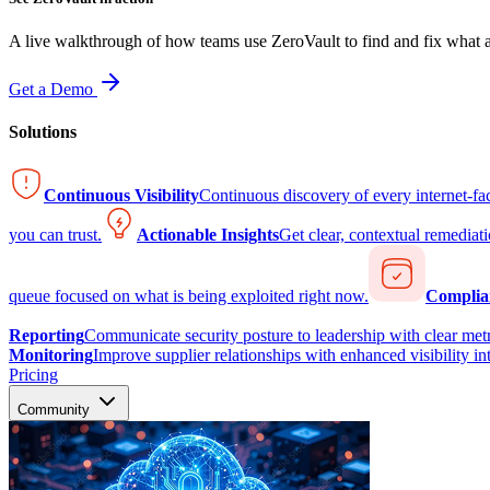
A live walkthrough of how teams use ZeroVault to find and fix what at
Get a Demo
Solutions
Continuous Visibility
Continuous discovery of every internet-fa
you can trust.
Actionable Insights
Get clear, contextual remediati
queue focused on what is being exploited right now.
Complia
Reporting
Communicate security posture to leadership with clear metr
Monitoring
Improve supplier relationships with enhanced visibility in
Pricing
Community