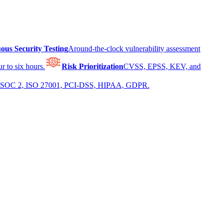
ous Security Testing
Around-the-clock vulnerability assessment
r to six hours.
Risk Prioritization
CVSS, EPSS, KEV, and
 for SOC 2, ISO 27001, PCI-DSS, HIPAA, GDPR.