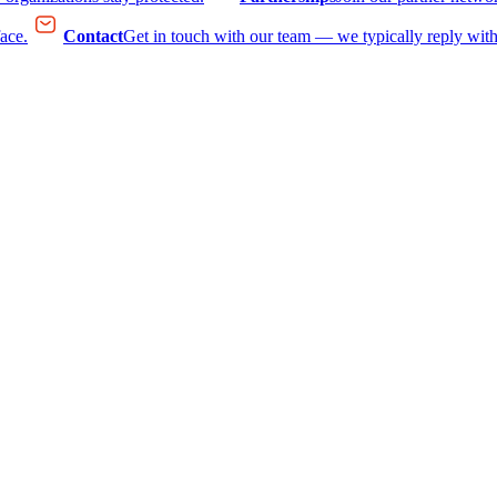
face.
Contact
Get in touch with our team — we typically reply with