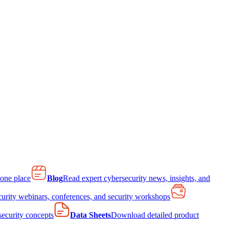
 one place
Blog
Read expert cybersecurity news, insights, and
curity webinars, conferences, and security workshops
 security concepts
Data Sheets
Download detailed product