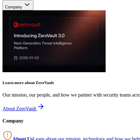
Company
Learn more about ZeroVault
Our mission, our people, and how we partner with security teams acro
About ZeroVault
Company
About Us
Learn about our mission, technology and how we help 