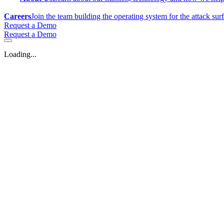
Careers
Join the team building the operating system for the attack sur
Request a Demo
Request a Demo
Loading...