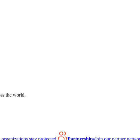
ss the world.
organizations stay protected.
Partnerships
Join our partner netwo