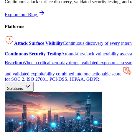
Continuous attack surface discovery, validated security testing, and r
Explore our Blog
Platforms
Attack Surface Visibility
Continuous discovery of every inter
Continuous Security Testing
Around-the-clock vulnerability asses
Reaction
When a critical zero-day drops, validated exposure assessme
and validated exploitability combined into one actionable score.
for SOC 2, ISO 27001, PCI-DSS, HIPAA, GDPR.
Solutions