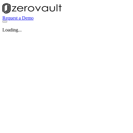
Request a Demo
Loading...