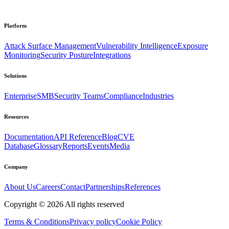
Platform
Attack Surface Management
Vulnerability Intelligence
Exposure
Monitoring
Security Posture
Integrations
Solutions
Enterprise
SMB
Security Teams
Compliance
Industries
Resources
Documentation
API Reference
Blog
CVE
Database
Glossary
Reports
Events
Media
Company
About Us
Careers
Contact
Partnerships
References
Copyright ©
2026
All rights reserved
Terms & Conditions
Privacy policy
Cookie Policy