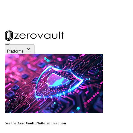
Platforms
See the ZeroVault Platform in action