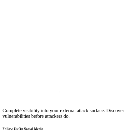
Complete visibility into your external attack surface. Discover
vulnerabilities before attackers do.
Follow Us On Social Media