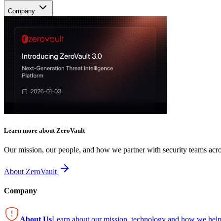
Company
Learn more about ZeroVault
Our mission, our people, and how we partner with security teams acro
About ZeroVault
Company
About Us
Learn about our mission, technology and how we help 