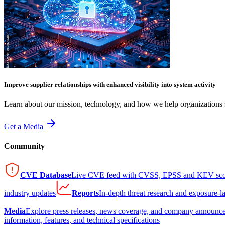
Improve supplier relationships with enhanced visibility into system activity
Learn about our mission, technology, and how we help organizations s
Get a Media
Community
CVE Database
Live CVE feed with CVSS, EPSS and KEV sco
industry updates
Reports
In-depth threat research and exposure-l
Media
Explore press releases, news coverage, and company announc
information, features, and technical specifications