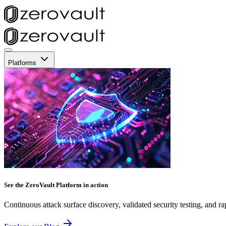
Platforms
See the ZeroVault Platform in action
Continuous attack surface discovery, validated security testing, and ra