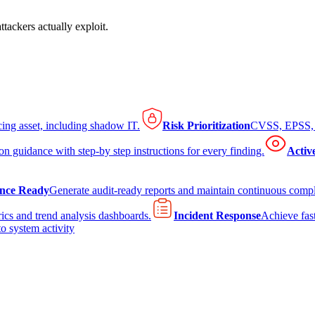
tackers actually exploit.
cing asset, including shadow IT.
Risk Prioritization
CVSS, EPSS, K
on guidance with step-by step instructions for every finding.
Activ
nce Ready
Generate audit-ready reports and maintain continuous comp
ics and trend analysis dashboards.
Incident Response
Achieve fast
to system activity