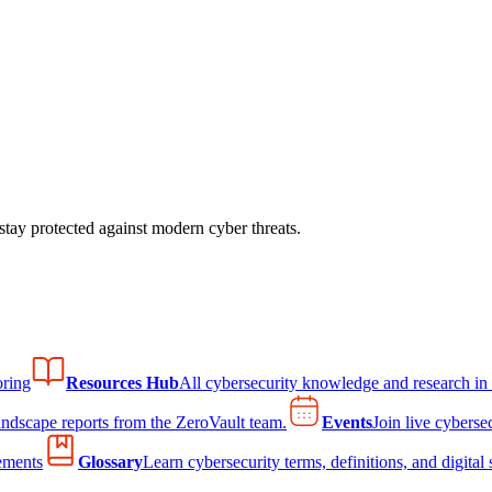
tay protected against modern cyber threats.
ring
Resources Hub
All cybersecurity knowledge and research in
andscape reports from the ZeroVault team.
Events
Join live cyberse
ements
Glossary
Learn cybersecurity terms, definitions, and digital