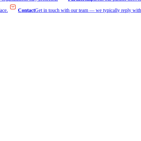
face.
Contact
Get in touch with our team — we typically reply with