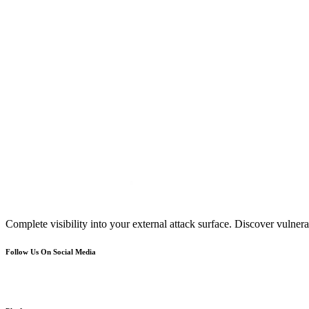
Complete visibility into your external attack surface. Discover vulnerab
Follow Us On Social Media