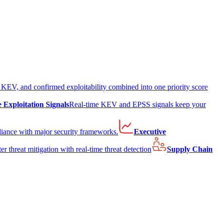
EV, and confirmed exploitability combined into one priority score
e Exploitation Signals
Real-time KEV and EPSS signals keep your
liance with major security frameworks.
Executive
er threat mitigation with real-time threat detection
Supply Chain