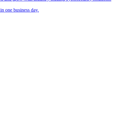
in one business day.