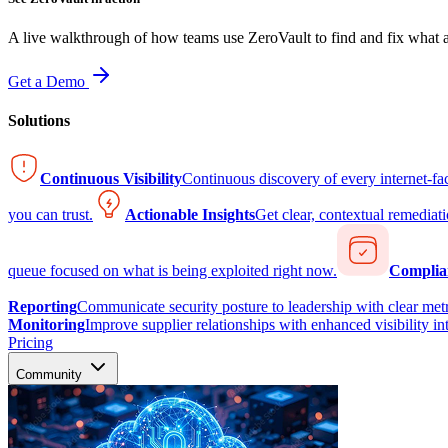
A live walkthrough of how teams use ZeroVault to find and fix what at
Get a Demo
Solutions
Continuous Visibility
Continuous discovery of every internet-fa
you can trust.
Actionable Insights
Get clear, contextual remediati
queue focused on what is being exploited right now.
Complia
Reporting
Communicate security posture to leadership with clear metr
Monitoring
Improve supplier relationships with enhanced visibility in
Pricing
Community