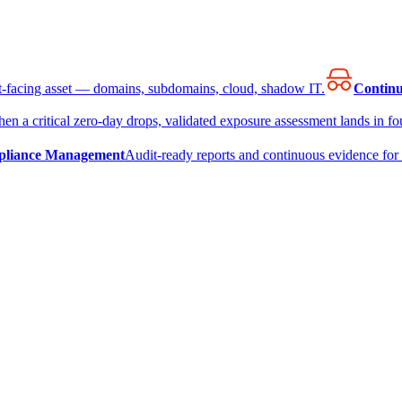
et-facing asset — domains, subdomains, cloud, shadow IT.
Continu
en a critical zero-day drops, validated exposure assessment lands in fou
liance Management
Audit-ready reports and continuous evidence