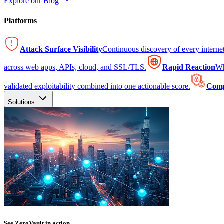
Explore our Blog
Platforms
Attack Surface Visibility
Continuous discovery of every intern
across web apps, APIs, cloud, and SSL/TLS.
Rapid Reaction
Wh
validated exploitability combined into one actionable score.
Comp
Solutions
See ZeroVault in action