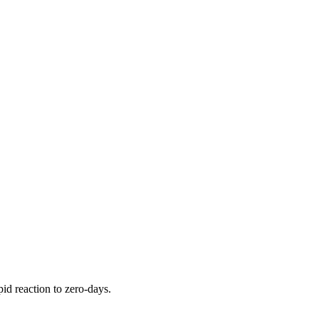
pid reaction to zero-days.