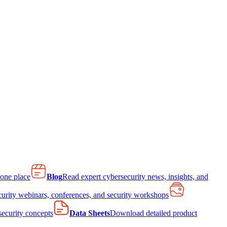
 one place
Blog
Read expert cybersecurity news, insights, and
curity webinars, conferences, and security workshops
 security concepts
Data Sheets
Download detailed product