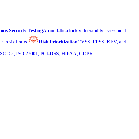
ous Security Testing
Around-the-clock vulnerability assessment
r to six hours.
Risk Prioritization
CVSS, EPSS, KEV, and
 for SOC 2, ISO 27001, PCI-DSS, HIPAA, GDPR.