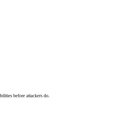
ilities before attackers do.