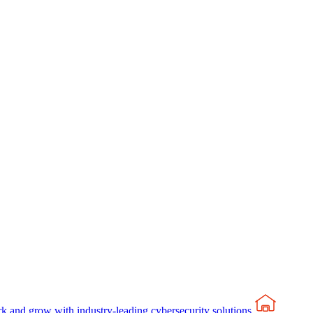
rk and grow with industry-leading cybersecurity solutions.