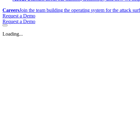
Careers
Join the team building the operating system for the attack sur
Request a Demo
Request a Demo
Loading...