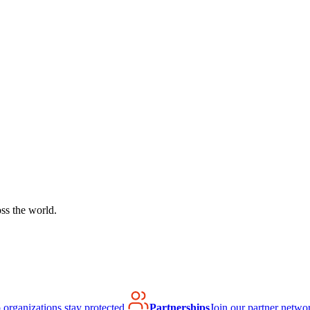
ss the world.
organizations stay protected.
Partnerships
Join our partner netwo