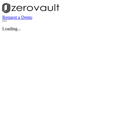
Request a Demo
Loading...