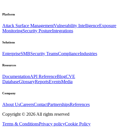
Platform
Attack Surface Management
Vulnerability Intelligence
Exposure
Monitoring
Security Posture
Integrations
Solutions
Enterprise
SMB
Security Teams
Compliance
Industries
Resources
Documentation
API Reference
Blog
CVE
Database
Glossary
Reports
Events
Media
Company
About Us
Careers
Contact
Partnerships
References
Copyright ©
2026
All rights reserved
Terms & Conditions
Privacy policy
Cookie Policy