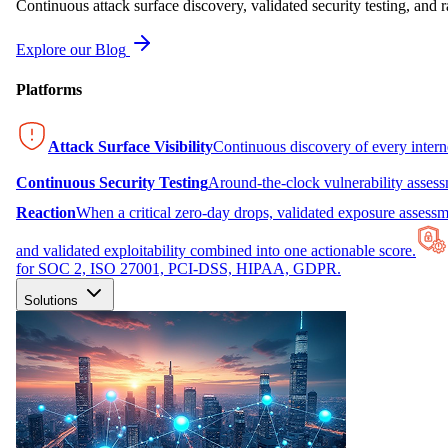
Continuous attack surface discovery, validated security testing, and r
Explore our Blog
Platforms
Attack Surface Visibility
Continuous discovery of every inter
Continuous Security Testing
Around-the-clock vulnerability asses
Reaction
When a critical zero-day drops, validated exposure assessme
and validated exploitability combined into one actionable score.
for SOC 2, ISO 27001, PCI-DSS, HIPAA, GDPR.
Solutions