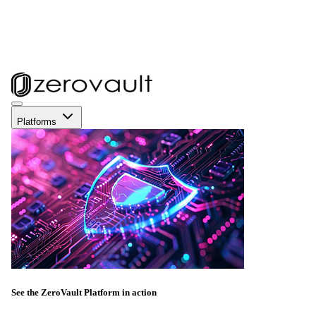
Platforms
See the ZeroVault Platform in action