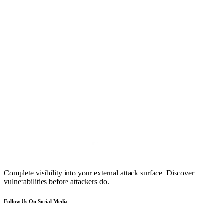
Complete visibility into your external attack surface. Discover
vulnerabilities before attackers do.
Follow Us On Social Media