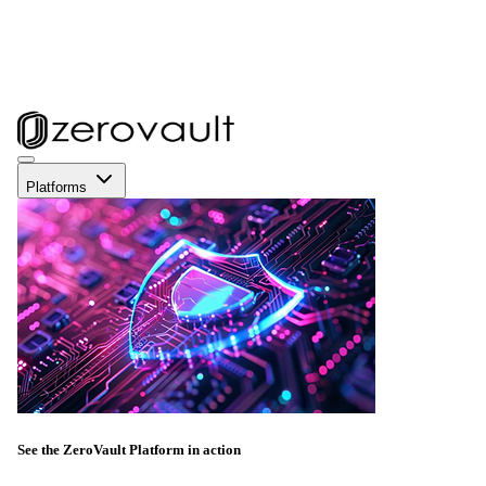
Platforms
See the ZeroVault Platform in action