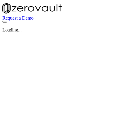
Request a Demo
Loading...