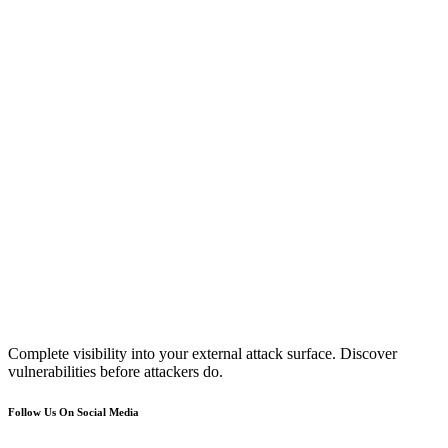
Complete visibility into your external attack surface. Discover
vulnerabilities before attackers do.
Follow Us On Social Media