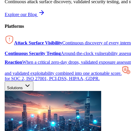
Continuous attack surface discovery, validated security testing, and r
Explore our Blog
Platforms
Attack Surface Visibility
Continuous discovery of every inter
Continuous Security Testing
Around-the-clock vulnerability asses
Reaction
When a critical zero-day drops, validated exposure assessme
and validated exploitability combined into one actionable score.
for SOC 2, ISO 27001, PCI-DSS, HIPAA, GDPR.
Solutions