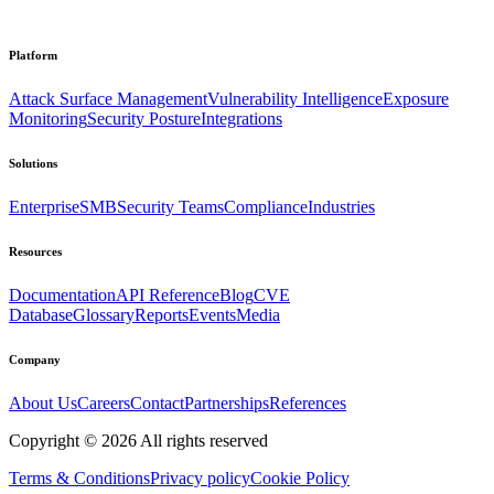
Platform
Attack Surface Management
Vulnerability Intelligence
Exposure
Monitoring
Security Posture
Integrations
Solutions
Enterprise
SMB
Security Teams
Compliance
Industries
Resources
Documentation
API Reference
Blog
CVE
Database
Glossary
Reports
Events
Media
Company
About Us
Careers
Contact
Partnerships
References
Copyright ©
2026
All rights reserved
Terms & Conditions
Privacy policy
Cookie Policy