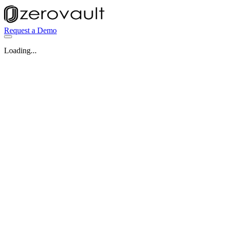
Request a Demo
Loading...