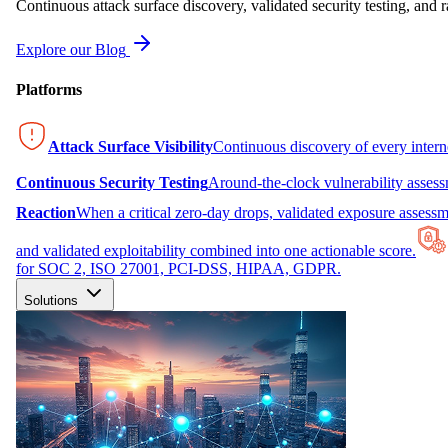
Continuous attack surface discovery, validated security testing, and r
Explore our Blog
Platforms
Attack Surface Visibility
Continuous discovery of every inter
Continuous Security Testing
Around-the-clock vulnerability asses
Reaction
When a critical zero-day drops, validated exposure assessme
and validated exploitability combined into one actionable score.
for SOC 2, ISO 27001, PCI-DSS, HIPAA, GDPR.
Solutions