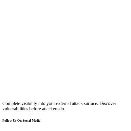
Complete visibility into your external attack surface. Discover
vulnerabilities before attackers do.
Follow Us On Social Media