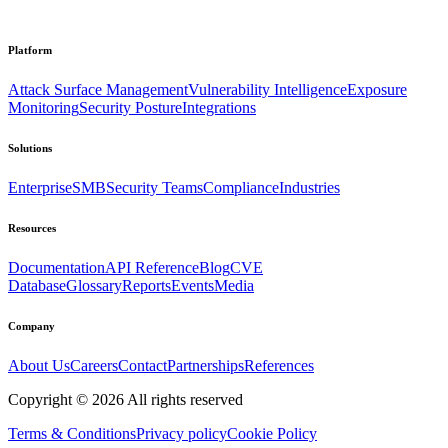
Platform
Attack Surface Management
Vulnerability Intelligence
Exposure
Monitoring
Security Posture
Integrations
Solutions
Enterprise
SMB
Security Teams
Compliance
Industries
Resources
Documentation
API Reference
Blog
CVE
Database
Glossary
Reports
Events
Media
Company
About Us
Careers
Contact
Partnerships
References
Copyright ©
2026
All rights reserved
Terms & Conditions
Privacy policy
Cookie Policy