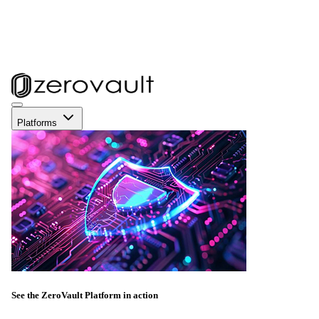
Platforms
See the ZeroVault Platform in action