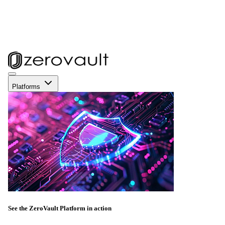
Platforms
See the ZeroVault Platform in action