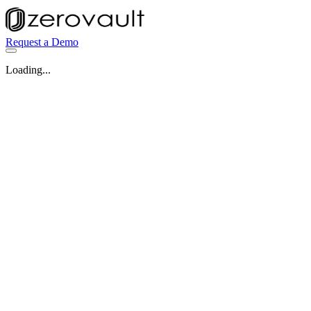
Request a Demo
Loading...