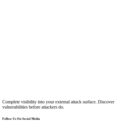
Complete visibility into your external attack surface. Discover
vulnerabilities before attackers do.
Follow Us On Social Media