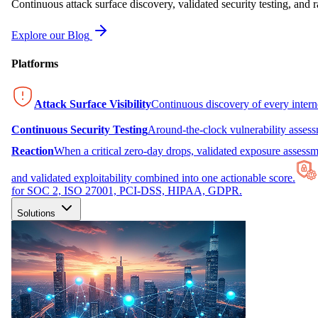
Continuous attack surface discovery, validated security testing, and r
Explore our Blog
Platforms
Attack Surface Visibility
Continuous discovery of every inter
Continuous Security Testing
Around-the-clock vulnerability asses
Reaction
When a critical zero-day drops, validated exposure assessme
and validated exploitability combined into one actionable score.
for SOC 2, ISO 27001, PCI-DSS, HIPAA, GDPR.
Solutions