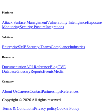
Platform
Attack Surface Management
Vulnerability Intelligence
Exposure
Monitoring
Security Posture
Integrations
Solutions
Enterprise
SMB
Security Teams
Compliance
Industries
Resources
Documentation
API Reference
Blog
CVE
Database
Glossary
Reports
Events
Media
Company
About Us
Careers
Contact
Partnerships
References
Copyright ©
2026
All rights reserved
Terms & Conditions
Privacy policy
Cookie Policy