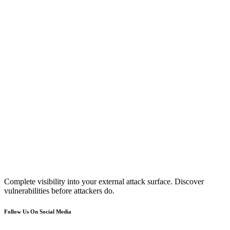
Complete visibility into your external attack surface. Discover
vulnerabilities before attackers do.
Follow Us On Social Media