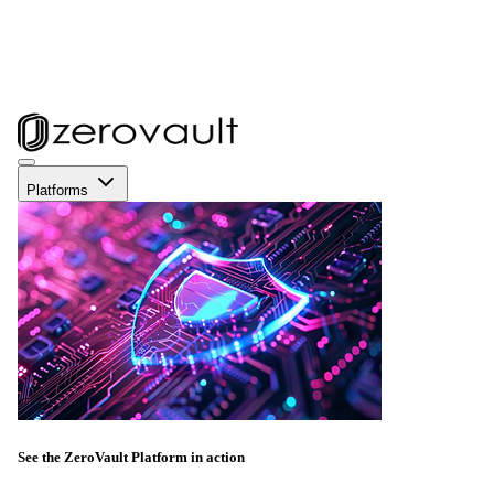
Platforms
See the ZeroVault Platform in action