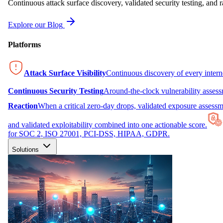
Continuous attack surface discovery, validated security testing, and r
Explore our Blog
Platforms
Attack Surface Visibility
Continuous discovery of every inter
Continuous Security Testing
Around-the-clock vulnerability asses
Reaction
When a critical zero-day drops, validated exposure assessme
and validated exploitability combined into one actionable score.
for SOC 2, ISO 27001, PCI-DSS, HIPAA, GDPR.
Solutions