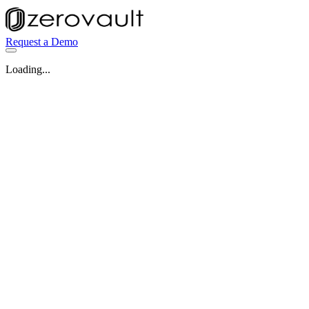
Request a Demo
Loading...