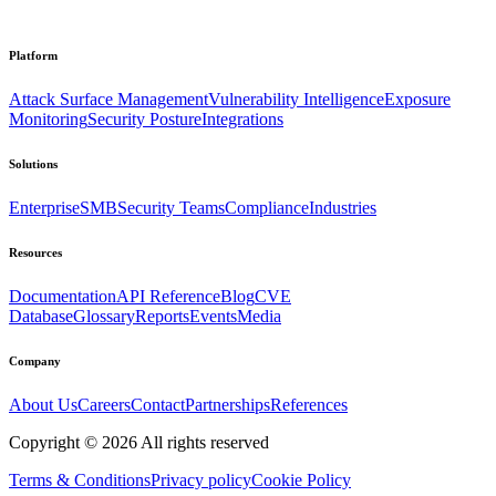
Platform
Attack Surface Management
Vulnerability Intelligence
Exposure
Monitoring
Security Posture
Integrations
Solutions
Enterprise
SMB
Security Teams
Compliance
Industries
Resources
Documentation
API Reference
Blog
CVE
Database
Glossary
Reports
Events
Media
Company
About Us
Careers
Contact
Partnerships
References
Copyright ©
2026
All rights reserved
Terms & Conditions
Privacy policy
Cookie Policy