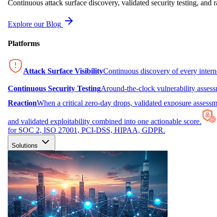
Continuous attack surface discovery, validated security testing, and r
Explore our Blog
Platforms
Attack Surface Visibility
Continuous discovery of every inter
Continuous Security Testing
Around-the-clock vulnerability asses
Reaction
When a critical zero-day drops, validated exposure assessme
and validated exploitability combined into one actionable score.
for SOC 2, ISO 27001, PCI-DSS, HIPAA, GDPR.
Solutions