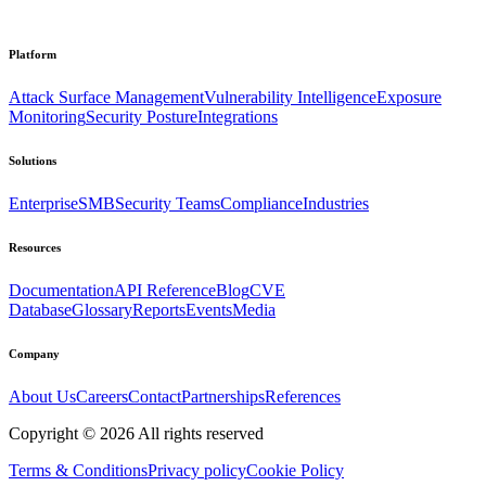
Platform
Attack Surface Management
Vulnerability Intelligence
Exposure
Monitoring
Security Posture
Integrations
Solutions
Enterprise
SMB
Security Teams
Compliance
Industries
Resources
Documentation
API Reference
Blog
CVE
Database
Glossary
Reports
Events
Media
Company
About Us
Careers
Contact
Partnerships
References
Copyright ©
2026
All rights reserved
Terms & Conditions
Privacy policy
Cookie Policy