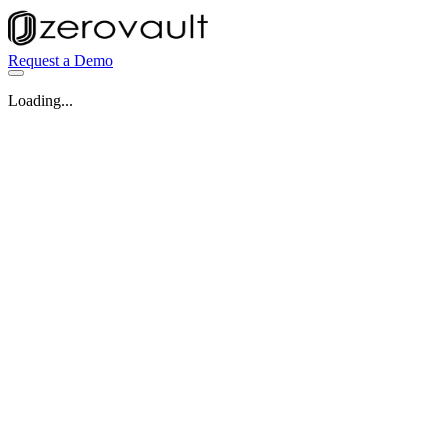
Request a Demo
Loading...