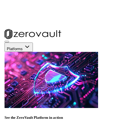
Platforms
See the ZeroVault Platform in action