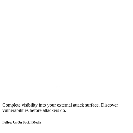
Complete visibility into your external attack surface. Discover
vulnerabilities before attackers do.
Follow Us On Social Media