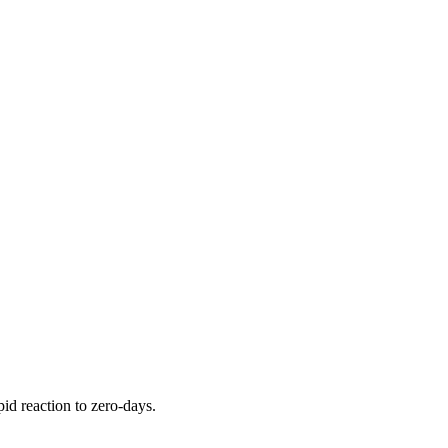
pid reaction to zero-days.