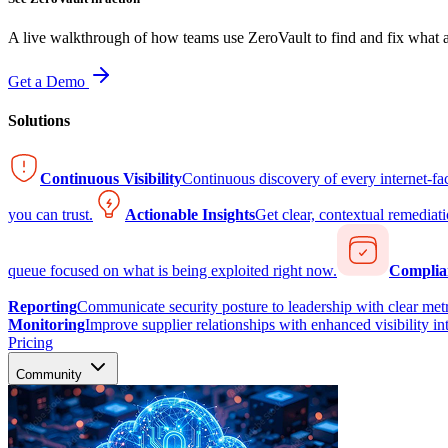
A live walkthrough of how teams use ZeroVault to find and fix what at
Get a Demo
Solutions
Continuous Visibility
Continuous discovery of every internet-fa
you can trust.
Actionable Insights
Get clear, contextual remediati
queue focused on what is being exploited right now.
Complia
Reporting
Communicate security posture to leadership with clear metr
Monitoring
Improve supplier relationships with enhanced visibility in
Pricing
Community