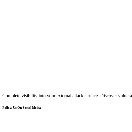
Complete visibility into your external attack surface. Discover vulnerab
Follow Us On Social Media