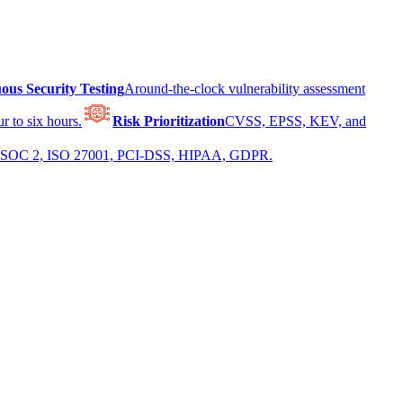
ous Security Testing
Around-the-clock vulnerability assessment
r to six hours.
Risk Prioritization
CVSS, EPSS, KEV, and
 for SOC 2, ISO 27001, PCI-DSS, HIPAA, GDPR.