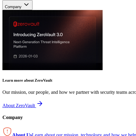
Company
Learn more about ZeroVault
Our mission, our people, and how we partner with security teams acro
About ZeroVault
Company
About Us
Learn about our mission, technology and how we help 