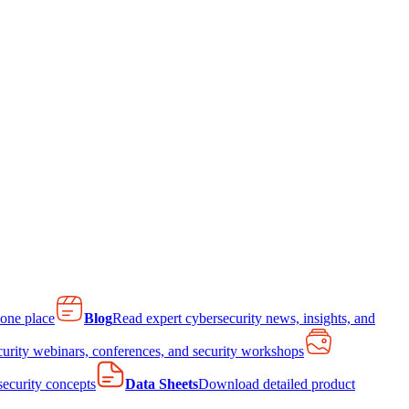
 one place
Blog
Read expert cybersecurity news, insights, and
curity webinars, conferences, and security workshops
 security concepts
Data Sheets
Download detailed product