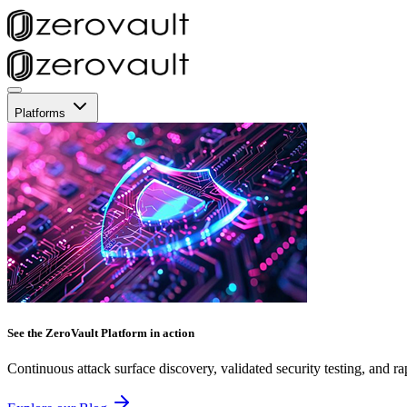
Platforms
See the ZeroVault Platform in action
Continuous attack surface discovery, validated security testing, and ra