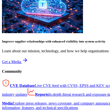
Improve supplier relationships with enhanced visibility into system activity
Learn about our mission, technology, and how we help organizations s
Get a Media
Community
CVE Database
Live CVE feed with CVSS, EPSS and KEV sco
industry updates
Reports
In-depth threat research and exposure-l
Media
Explore press releases, news coverage, and company announc
information, features, and technical specifications