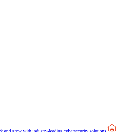
rk and grow with industry-leading cybersecurity solutions.