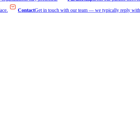
face.
Contact
Get in touch with our team — we typically reply with