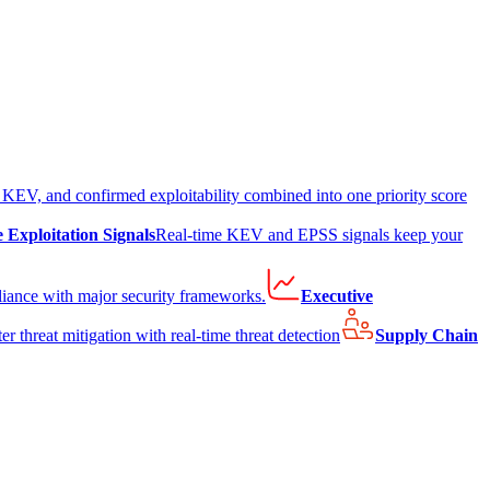
EV, and confirmed exploitability combined into one priority score
e Exploitation Signals
Real-time KEV and EPSS signals keep your
liance with major security frameworks.
Executive
er threat mitigation with real-time threat detection
Supply Chain