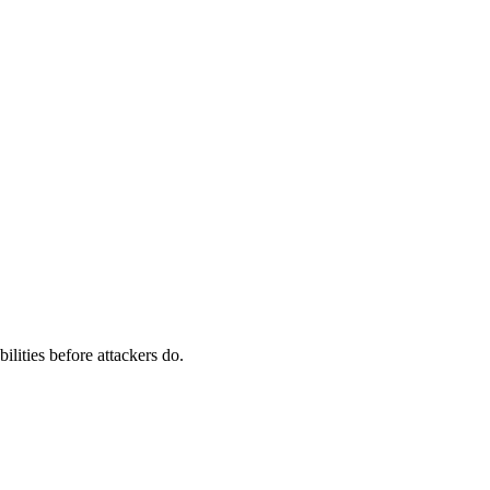
ilities before attackers do.