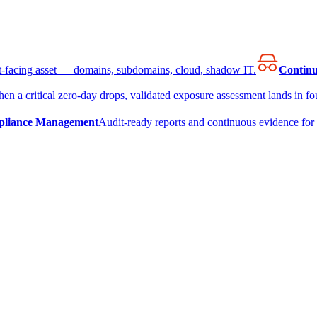
et-facing asset — domains, subdomains, cloud, shadow IT.
Continu
en a critical zero-day drops, validated exposure assessment lands in fou
liance Management
Audit-ready reports and continuous evidence