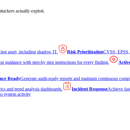
tackers actually exploit.
cing asset, including shadow IT.
Risk Prioritization
CVSS, EPSS, K
on guidance with step-by step instructions for every finding.
Activ
nce Ready
Generate audit-ready reports and maintain continuous comp
ics and trend analysis dashboards.
Incident Response
Achieve fast
to system activity