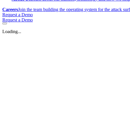
Careers
Join the team building the operating system for the attack sur
Request a Demo
Request a Demo
Loading...