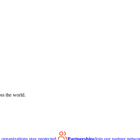
ss the world.
organizations stay protected.
Partnerships
Join our partner netwo