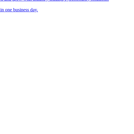
in one business day.