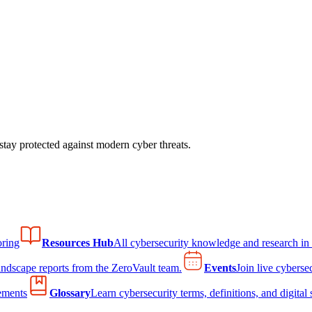
tay protected against modern cyber threats.
ring
Resources Hub
All cybersecurity knowledge and research in
andscape reports from the ZeroVault team.
Events
Join live cyberse
ements
Glossary
Learn cybersecurity terms, definitions, and digital