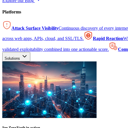
Explore our Blog
Platforms
Attack Surface Visibility
Continuous discovery of every intern
across web apps, APIs, cloud, and SSL/TLS.
Rapid Reaction
Wh
validated exploitability combined into one actionable score.
Comp
Solutions
See ZeroVault in action