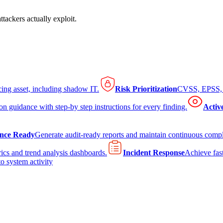
tackers actually exploit.
cing asset, including shadow IT.
Risk Prioritization
CVSS, EPSS, K
on guidance with step-by step instructions for every finding.
Activ
nce Ready
Generate audit-ready reports and maintain continuous comp
ics and trend analysis dashboards.
Incident Response
Achieve fast
to system activity