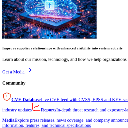
Improve supplier relationships with enhanced visibility into system activity
Learn about our mission, technology, and how we help organizations s
Get a Media
Community
CVE Database
Live CVE feed with CVSS, EPSS and KEV sco
industry updates
Reports
In-depth threat research and exposure-l
Media
Explore press releases, news coverage, and company announc
information, features, and technical specifications