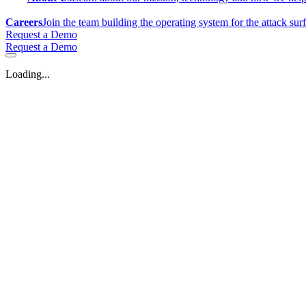
Careers
Join the team building the operating system for the attack sur
Request a Demo
Request a Demo
Loading...