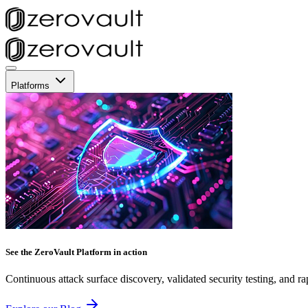
Platforms
See the ZeroVault Platform in action
Continuous attack surface discovery, validated security testing, and ra