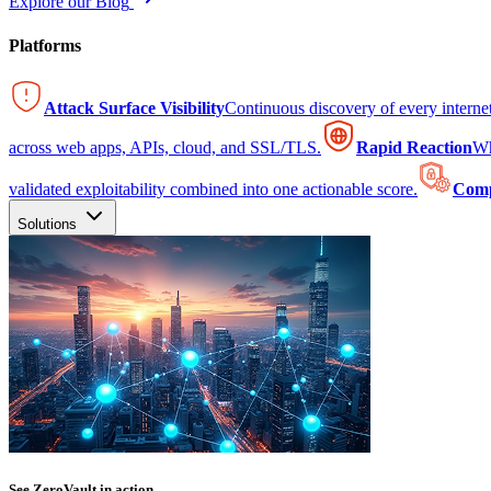
Explore our Blog
Platforms
Attack Surface Visibility
Continuous discovery of every intern
across web apps, APIs, cloud, and SSL/TLS.
Rapid Reaction
Wh
validated exploitability combined into one actionable score.
Comp
Solutions
See ZeroVault in action