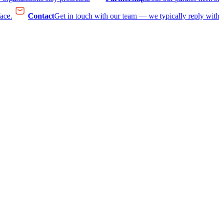
face.
Contact
Get in touch with our team — we typically reply with