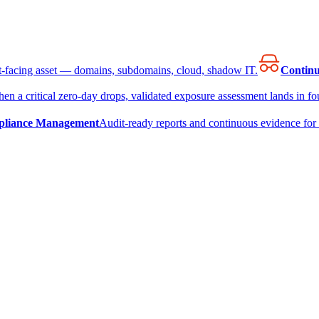
et-facing asset — domains, subdomains, cloud, shadow IT.
Continu
en a critical zero-day drops, validated exposure assessment lands in fou
liance Management
Audit-ready reports and continuous evidence