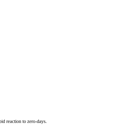
pid reaction to zero-days.