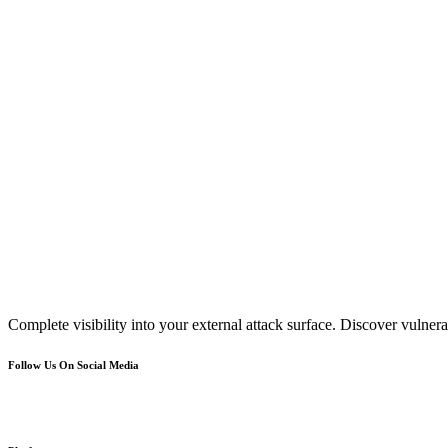
Complete visibility into your external attack surface. Discover vulnerab
Follow Us On Social Media