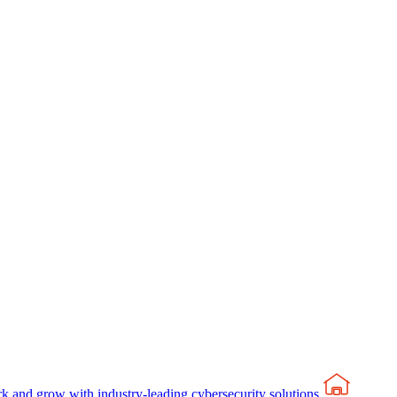
rk and grow with industry-leading cybersecurity solutions.