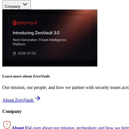
Company
Learn more about ZeroVault
Our mission, our people, and how we partner with security teams acro
About ZeroVault
Company
About Us
Learn about our mission, technology and how we help 