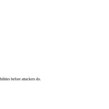
ilities before attackers do.