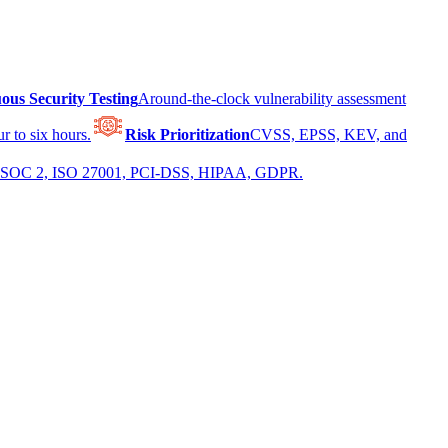
ous Security Testing
Around-the-clock vulnerability assessment
r to six hours.
Risk Prioritization
CVSS, EPSS, KEV, and
 for SOC 2, ISO 27001, PCI-DSS, HIPAA, GDPR.