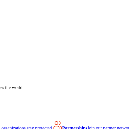
ss the world.
organizations stay protected.
Partnerships
Join our partner netwo