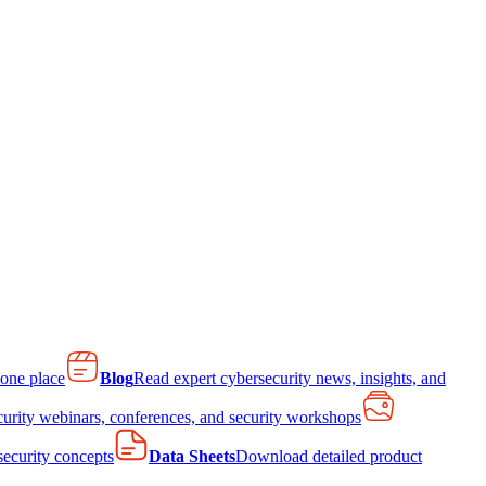
 one place
Blog
Read expert cybersecurity news, insights, and
curity webinars, conferences, and security workshops
 security concepts
Data Sheets
Download detailed product