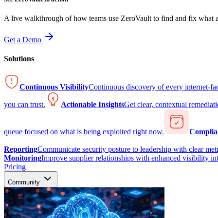
A live walkthrough of how teams use ZeroVault to find and fix what at
Get a Demo
Solutions
Continuous Visibility
Continuous discovery of every internet-fa
you can trust.
Actionable Insights
Get clear, contextual remediati
queue focused on what is being exploited right now.
Complia
Reporting
Communicate security posture to leadership with clear metr
Monitoring
Improve supplier relationships with enhanced visibility in
Pricing
Community