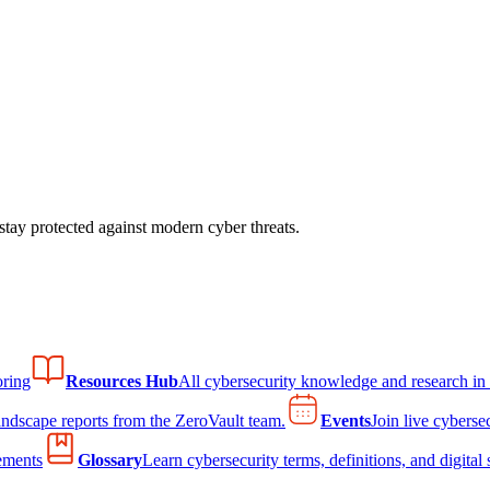
tay protected against modern cyber threats.
ring
Resources Hub
All cybersecurity knowledge and research in
andscape reports from the ZeroVault team.
Events
Join live cyberse
ements
Glossary
Learn cybersecurity terms, definitions, and digital