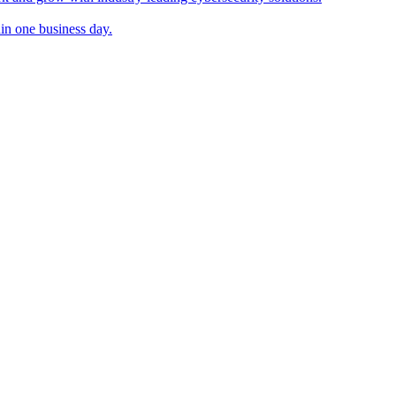
in one business day.