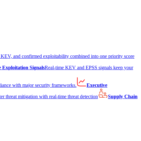
EV, and confirmed exploitability combined into one priority score
e Exploitation Signals
Real-time KEV and EPSS signals keep your
liance with major security frameworks.
Executive
er threat mitigation with real-time threat detection
Supply Chain