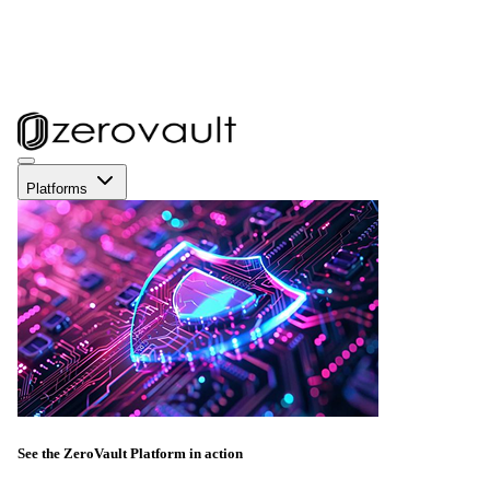
Platforms
See the ZeroVault Platform in action