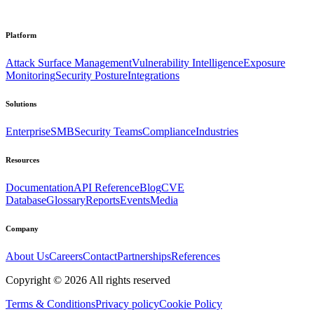
Platform
Attack Surface Management
Vulnerability Intelligence
Exposure
Monitoring
Security Posture
Integrations
Solutions
Enterprise
SMB
Security Teams
Compliance
Industries
Resources
Documentation
API Reference
Blog
CVE
Database
Glossary
Reports
Events
Media
Company
About Us
Careers
Contact
Partnerships
References
Copyright ©
2026
All rights reserved
Terms & Conditions
Privacy policy
Cookie Policy