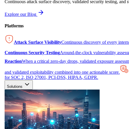
Continuous attack surface discovery, validated security testing, and r
Explore our Blog
Platforms
Attack Surface Visibility
Continuous discovery of every inter
Continuous Security Testing
Around-the-clock vulnerability asses
Reaction
When a critical zero-day drops, validated exposure assessme
and validated exploitability combined into one actionable score.
for SOC 2, ISO 27001, PCI-DSS, HIPAA, GDPR.
Solutions