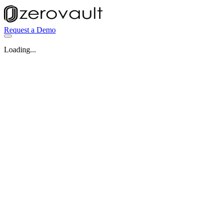
Request a Demo
Loading...