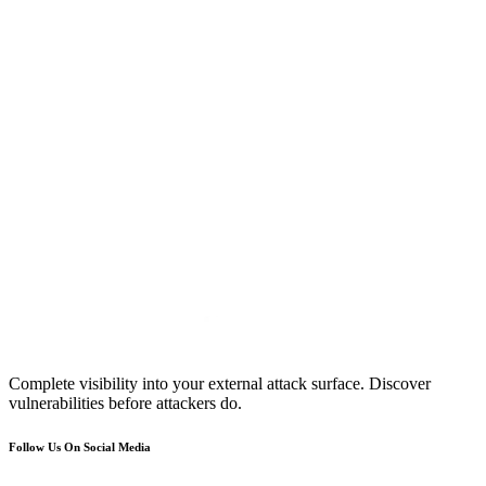
Complete visibility into your external attack surface. Discover
vulnerabilities before attackers do.
Follow Us On Social Media