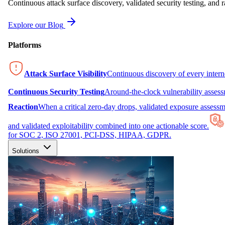
Continuous attack surface discovery, validated security testing, and r
Explore our Blog
Platforms
Attack Surface Visibility
Continuous discovery of every inter
Continuous Security Testing
Around-the-clock vulnerability asses
Reaction
When a critical zero-day drops, validated exposure assessme
and validated exploitability combined into one actionable score.
for SOC 2, ISO 27001, PCI-DSS, HIPAA, GDPR.
Solutions