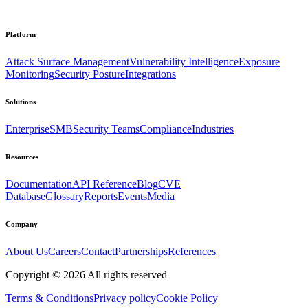
Platform
Attack Surface Management
Vulnerability Intelligence
Exposure
Monitoring
Security Posture
Integrations
Solutions
Enterprise
SMB
Security Teams
Compliance
Industries
Resources
Documentation
API Reference
Blog
CVE
Database
Glossary
Reports
Events
Media
Company
About Us
Careers
Contact
Partnerships
References
Copyright ©
2026
All rights reserved
Terms & Conditions
Privacy policy
Cookie Policy