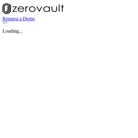
Request a Demo
Loading...