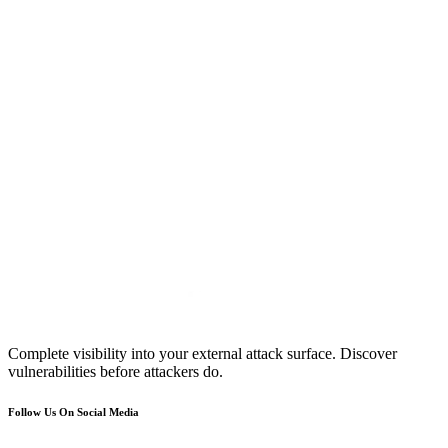
Complete visibility into your external attack surface. Discover
vulnerabilities before attackers do.
Follow Us On Social Media