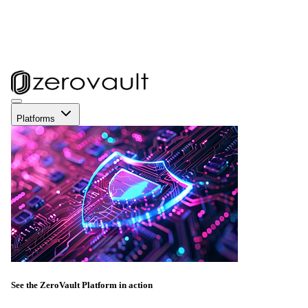
Platforms
See the ZeroVault Platform in action