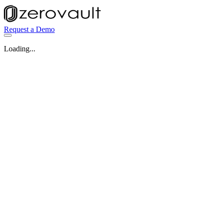
Request a Demo
Loading...