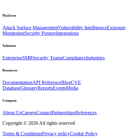
Platform
Attack Surface Management
Vulnerability Intelligence
Exposure
Monitoring
Security Posture
Integrations
Solutions
Enterprise
SMB
Security Teams
Compliance
Industries
Resources
Documentation
API Reference
Blog
CVE
Database
Glossary
Reports
Events
Media
Company
About Us
Careers
Contact
Partnerships
References
Copyright ©
2026
All rights reserved
Terms & Conditions
Privacy policy
Cookie Policy