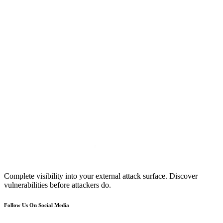
Complete visibility into your external attack surface. Discover
vulnerabilities before attackers do.
Follow Us On Social Media