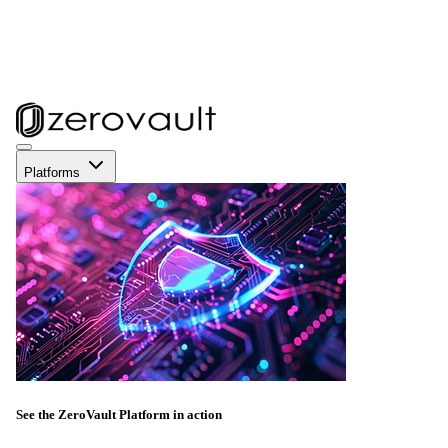
Platforms
See the ZeroVault Platform in action