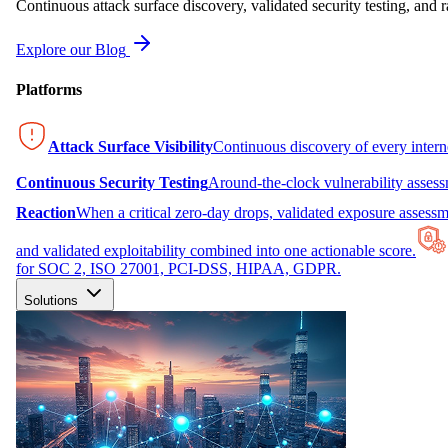
Continuous attack surface discovery, validated security testing, and r
Explore our Blog
Platforms
Attack Surface Visibility
Continuous discovery of every inter
Continuous Security Testing
Around-the-clock vulnerability asses
Reaction
When a critical zero-day drops, validated exposure assessme
and validated exploitability combined into one actionable score.
for SOC 2, ISO 27001, PCI-DSS, HIPAA, GDPR.
Solutions