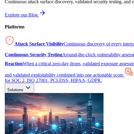
Continuous attack surface discovery, validated security testing, and r
Explore our Blog
Platforms
Attack Surface Visibility
Continuous discovery of every inter
Continuous Security Testing
Around-the-clock vulnerability asses
Reaction
When a critical zero-day drops, validated exposure assessme
and validated exploitability combined into one actionable score.
for SOC 2, ISO 27001, PCI-DSS, HIPAA, GDPR.
Solutions