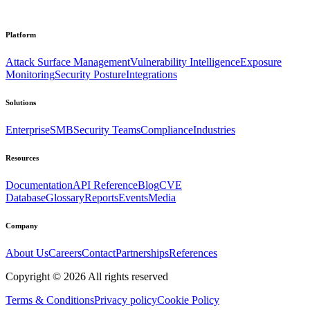
Platform
Attack Surface Management
Vulnerability Intelligence
Exposure
Monitoring
Security Posture
Integrations
Solutions
Enterprise
SMB
Security Teams
Compliance
Industries
Resources
Documentation
API Reference
Blog
CVE
Database
Glossary
Reports
Events
Media
Company
About Us
Careers
Contact
Partnerships
References
Copyright ©
2026
All rights reserved
Terms & Conditions
Privacy policy
Cookie Policy