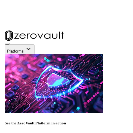
Platforms
See the ZeroVault Platform in action