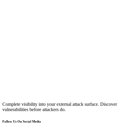
Complete visibility into your external attack surface. Discover
vulnerabilities before attackers do.
Follow Us On Social Media