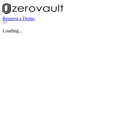
Request a Demo
Loading...