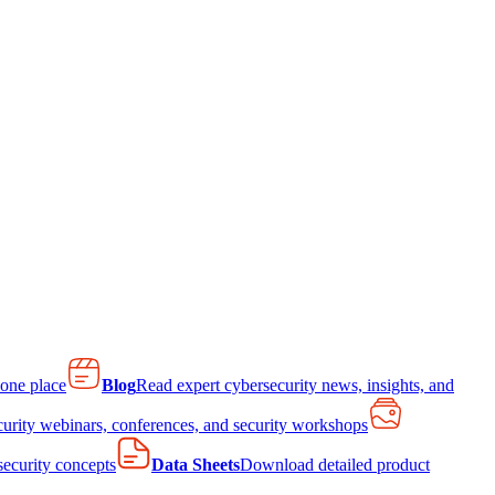
 one place
Blog
Read expert cybersecurity news, insights, and
curity webinars, conferences, and security workshops
 security concepts
Data Sheets
Download detailed product