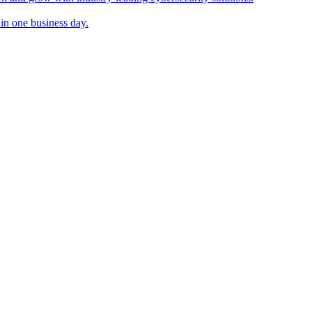
in one business day.