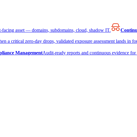
et-facing asset — domains, subdomains, cloud, shadow IT.
Continu
en a critical zero-day drops, validated exposure assessment lands in fou
liance Management
Audit-ready reports and continuous evidence