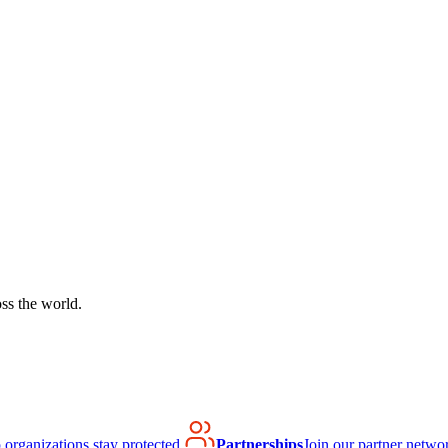
ss the world.
organizations stay protected.
Partnerships
Join our partner netwo