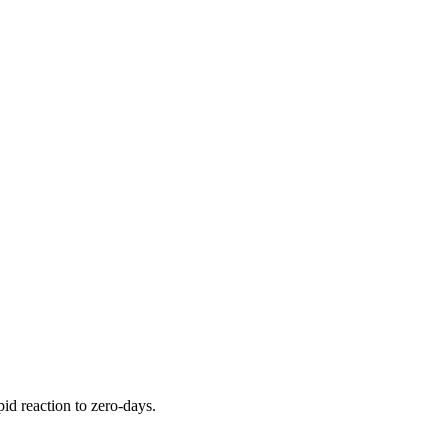
pid reaction to zero-days.