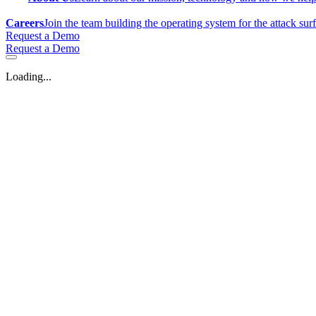
Careers
Join the team building the operating system for the attack sur
Request a Demo
Request a Demo
Loading...