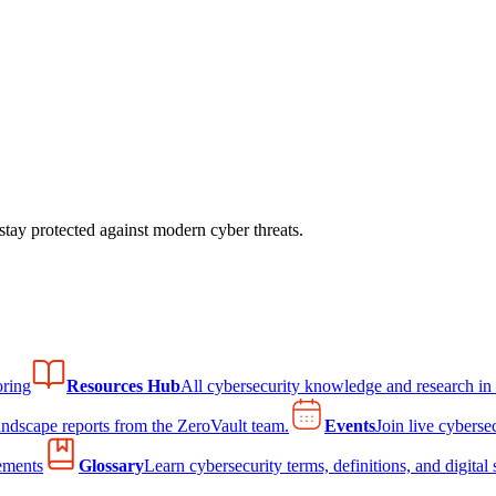
tay protected against modern cyber threats.
ring
Resources Hub
All cybersecurity knowledge and research in
andscape reports from the ZeroVault team.
Events
Join live cyberse
ements
Glossary
Learn cybersecurity terms, definitions, and digital