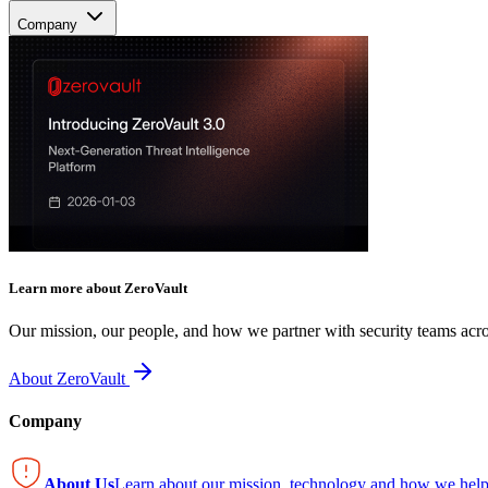
Company
Learn more about ZeroVault
Our mission, our people, and how we partner with security teams acro
About ZeroVault
Company
About Us
Learn about our mission, technology and how we help 