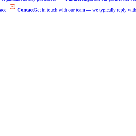
face.
Contact
Get in touch with our team — we typically reply with