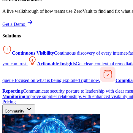
A live walkthrough of how teams use ZeroVault to find and fix what at
Get a Demo
Solutions
Continuous Visibility
Continuous discovery of every internet-fa
you can trust.
Actionable Insights
Get clear, contextual remediati
queue focused on what is being exploited right now.
Complia
Reporting
Communicate security posture to leadership with clear metr
Monitoring
Improve supplier relationships with enhanced visibility in
Pricing
Community