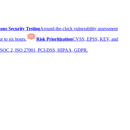
ous Security Testing
Around-the-clock vulnerability assessment
r to six hours.
Risk Prioritization
CVSS, EPSS, KEV, and
 for SOC 2, ISO 27001, PCI-DSS, HIPAA, GDPR.