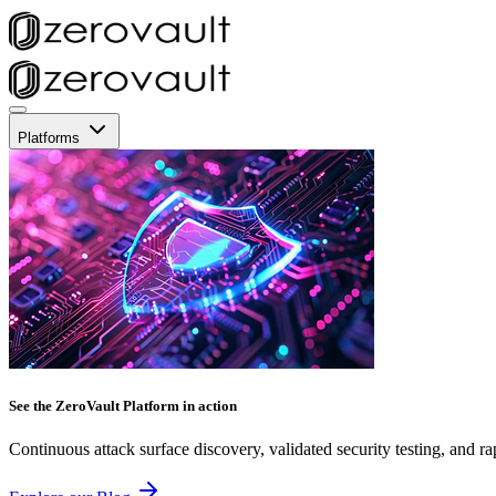
Platforms
See the ZeroVault Platform in action
Continuous attack surface discovery, validated security testing, and ra