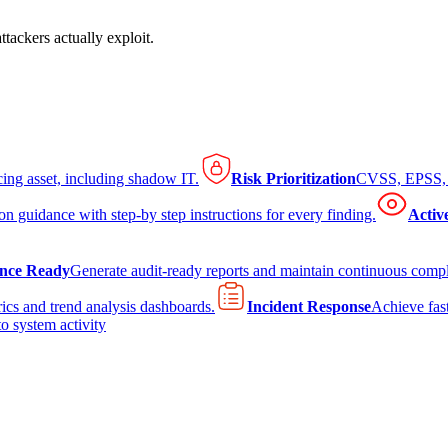
tackers actually exploit.
cing asset, including shadow IT.
Risk Prioritization
CVSS, EPSS, K
on guidance with step-by step instructions for every finding.
Activ
nce Ready
Generate audit-ready reports and maintain continuous comp
ics and trend analysis dashboards.
Incident Response
Achieve fast
to system activity