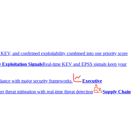
EV, and confirmed exploitability combined into one priority score
e Exploitation Signals
Real-time KEV and EPSS signals keep your
liance with major security frameworks.
Executive
er threat mitigation with real-time threat detection
Supply Chain