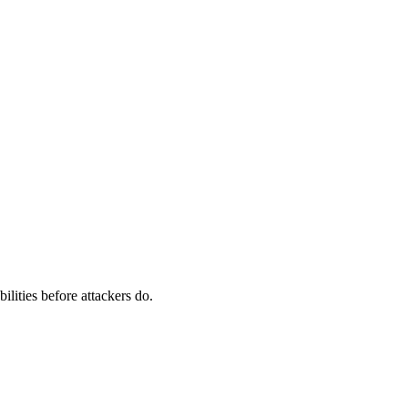
ilities before attackers do.