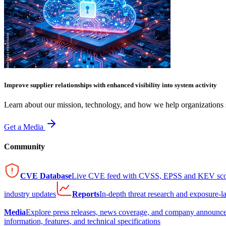
Improve supplier relationships with enhanced visibility into system activity
Learn about our mission, technology, and how we help organizations s
Get a Media
Community
CVE Database
Live CVE feed with CVSS, EPSS and KEV sco
industry updates
Reports
In-depth threat research and exposure-l
Media
Explore press releases, news coverage, and company announc
information, features, and technical specifications