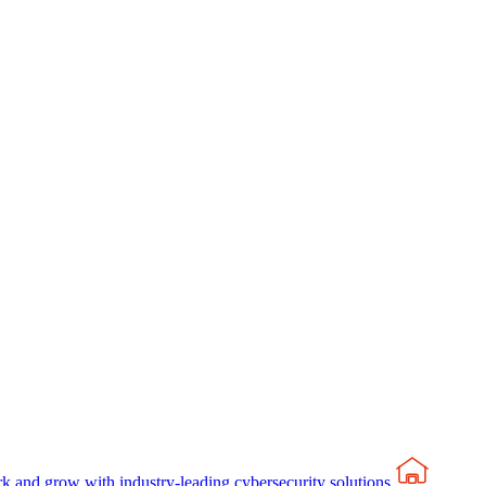
rk and grow with industry-leading cybersecurity solutions.