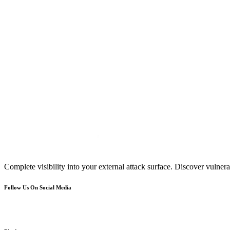
Complete visibility into your external attack surface. Discover vulnerab
Follow Us On Social Media