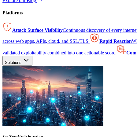
Explore our Blog
Platforms
Attack Surface Visibility
Continuous discovery of every intern
across web apps, APIs, cloud, and SSL/TLS.
Rapid Reaction
Wh
validated exploitability combined into one actionable score.
Comp
Solutions
See ZeroVault in action