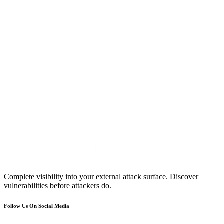
Complete visibility into your external attack surface. Discover
vulnerabilities before attackers do.
Follow Us On Social Media