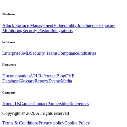
Platform
Attack Surface Management
Vulnerability Intelligence
Exposure
Monitoring
Security Posture
Integrations
Solutions
Enterprise
SMB
Security Teams
Compliance
Industries
Resources
Documentation
API Reference
Blog
CVE
Database
Glossary
Reports
Events
Media
Company
About Us
Careers
Contact
Partnerships
References
Copyright ©
2026
All rights reserved
Terms & Conditions
Privacy policy
Cookie Policy