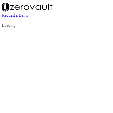
Request a Demo
Loading...