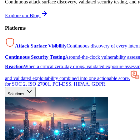
Continuous attack surface discovery, validated security testing, and r
Explore our Blog
Platforms
Attack Surface Visibility
Continuous discovery of every inter
Continuous Security Testing
Around-the-clock vulnerability asses
Reaction
When a critical zero-day drops, validated exposure assessme
and validated exploitability combined into one actionable score.
for SOC 2, ISO 27001, PCI-DSS, HIPAA, GDPR.
Solutions