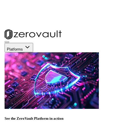
Platforms
See the ZeroVault Platform in action