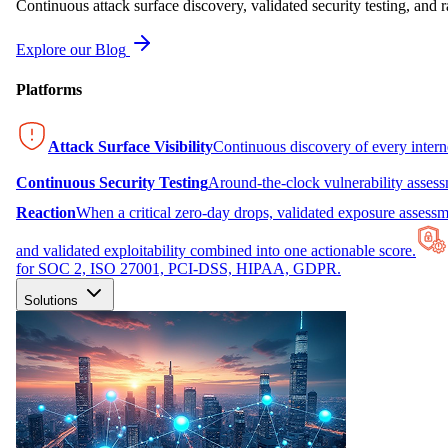
Continuous attack surface discovery, validated security testing, and r
Explore our Blog
Platforms
Attack Surface Visibility
Continuous discovery of every inter
Continuous Security Testing
Around-the-clock vulnerability asses
Reaction
When a critical zero-day drops, validated exposure assessme
and validated exploitability combined into one actionable score.
for SOC 2, ISO 27001, PCI-DSS, HIPAA, GDPR.
Solutions