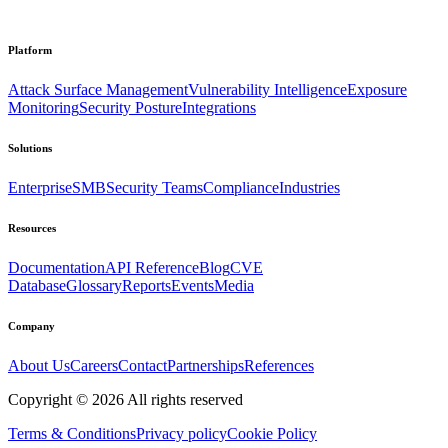
Platform
Attack Surface Management
Vulnerability Intelligence
Exposure
Monitoring
Security Posture
Integrations
Solutions
Enterprise
SMB
Security Teams
Compliance
Industries
Resources
Documentation
API Reference
Blog
CVE
Database
Glossary
Reports
Events
Media
Company
About Us
Careers
Contact
Partnerships
References
Copyright ©
2026
All rights reserved
Terms & Conditions
Privacy policy
Cookie Policy