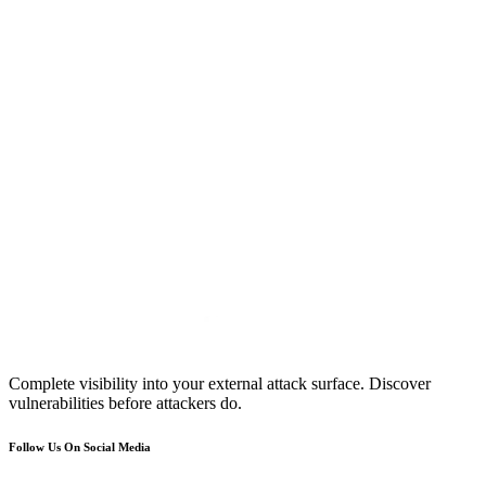
Complete visibility into your external attack surface. Discover
vulnerabilities before attackers do.
Follow Us On Social Media