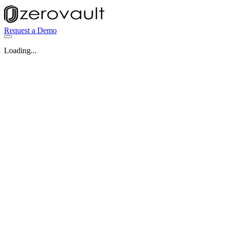
Request a Demo
Loading...