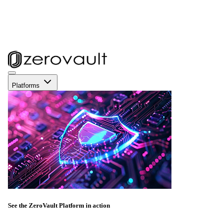
Platforms
See the ZeroVault Platform in action