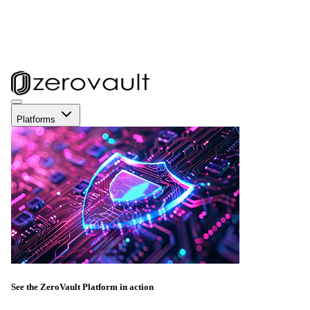
Platforms
See the ZeroVault Platform in action