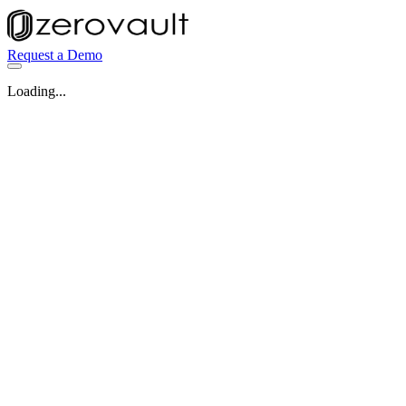
Request a Demo
Loading...