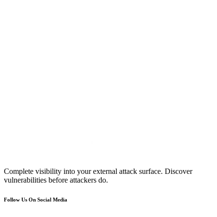
Complete visibility into your external attack surface. Discover
vulnerabilities before attackers do.
Follow Us On Social Media