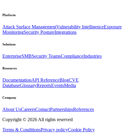
Platform
Attack Surface Management
Vulnerability Intelligence
Exposure
Monitoring
Security Posture
Integrations
Solutions
Enterprise
SMB
Security Teams
Compliance
Industries
Resources
Documentation
API Reference
Blog
CVE
Database
Glossary
Reports
Events
Media
Company
About Us
Careers
Contact
Partnerships
References
Copyright ©
2026
All rights reserved
Terms & Conditions
Privacy policy
Cookie Policy