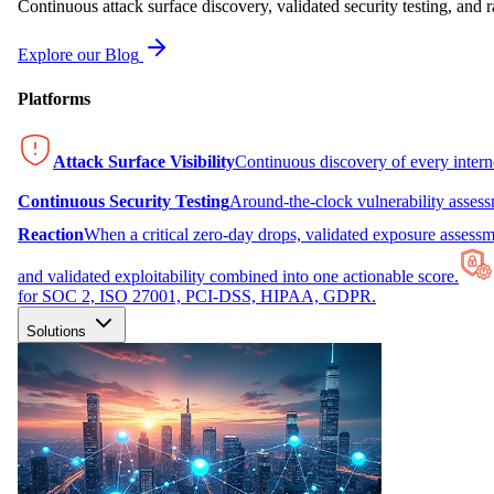
Continuous attack surface discovery, validated security testing, and r
Explore our Blog
Platforms
Attack Surface Visibility
Continuous discovery of every inter
Continuous Security Testing
Around-the-clock vulnerability asses
Reaction
When a critical zero-day drops, validated exposure assessme
and validated exploitability combined into one actionable score.
for SOC 2, ISO 27001, PCI-DSS, HIPAA, GDPR.
Solutions