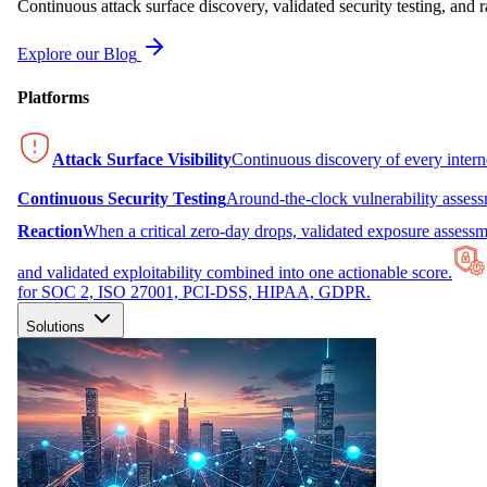
Continuous attack surface discovery, validated security testing, and r
Explore our Blog
Platforms
Attack Surface Visibility
Continuous discovery of every inter
Continuous Security Testing
Around-the-clock vulnerability asses
Reaction
When a critical zero-day drops, validated exposure assessme
and validated exploitability combined into one actionable score.
for SOC 2, ISO 27001, PCI-DSS, HIPAA, GDPR.
Solutions