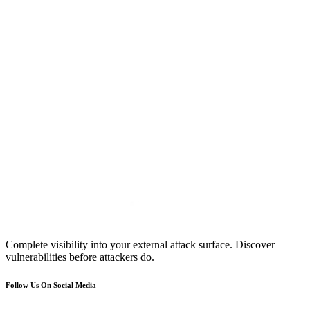
Complete visibility into your external attack surface. Discover
vulnerabilities before attackers do.
Follow Us On Social Media