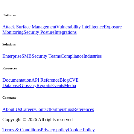
Platform
Attack Surface Management
Vulnerability Intelligence
Exposure
Monitoring
Security Posture
Integrations
Solutions
Enterprise
SMB
Security Teams
Compliance
Industries
Resources
Documentation
API Reference
Blog
CVE
Database
Glossary
Reports
Events
Media
Company
About Us
Careers
Contact
Partnerships
References
Copyright ©
2026
All rights reserved
Terms & Conditions
Privacy policy
Cookie Policy