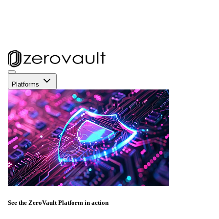
Platforms
See the ZeroVault Platform in action