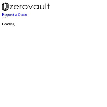
Request a Demo
Loading...