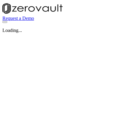
Request a Demo
Loading...