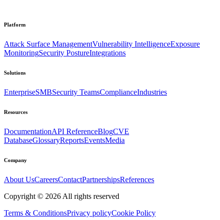
Platform
Attack Surface Management
Vulnerability Intelligence
Exposure
Monitoring
Security Posture
Integrations
Solutions
Enterprise
SMB
Security Teams
Compliance
Industries
Resources
Documentation
API Reference
Blog
CVE
Database
Glossary
Reports
Events
Media
Company
About Us
Careers
Contact
Partnerships
References
Copyright ©
2026
All rights reserved
Terms & Conditions
Privacy policy
Cookie Policy