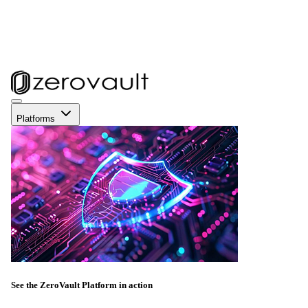
Platforms
See the ZeroVault Platform in action