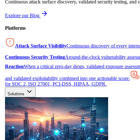
Continuous attack surface discovery, validated security testing, and r
Explore our Blog
Platforms
Attack Surface Visibility
Continuous discovery of every inter
Continuous Security Testing
Around-the-clock vulnerability asses
Reaction
When a critical zero-day drops, validated exposure assessme
and validated exploitability combined into one actionable score.
for SOC 2, ISO 27001, PCI-DSS, HIPAA, GDPR.
Solutions