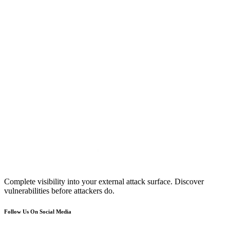
Complete visibility into your external attack surface. Discover
vulnerabilities before attackers do.
Follow Us On Social Media