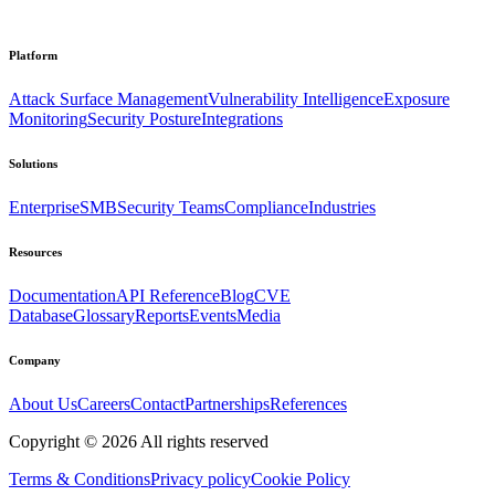
Platform
Attack Surface Management
Vulnerability Intelligence
Exposure
Monitoring
Security Posture
Integrations
Solutions
Enterprise
SMB
Security Teams
Compliance
Industries
Resources
Documentation
API Reference
Blog
CVE
Database
Glossary
Reports
Events
Media
Company
About Us
Careers
Contact
Partnerships
References
Copyright ©
2026
All rights reserved
Terms & Conditions
Privacy policy
Cookie Policy