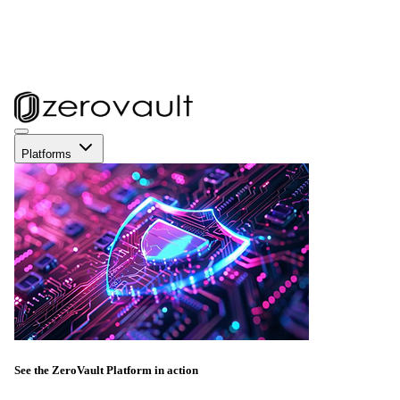
Platforms
See the ZeroVault Platform in action