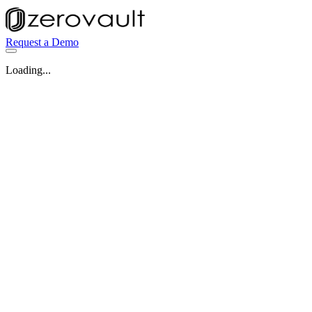
Request a Demo
Loading...