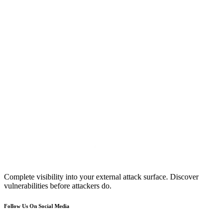
Complete visibility into your external attack surface. Discover
vulnerabilities before attackers do.
Follow Us On Social Media