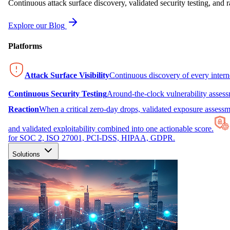
Continuous attack surface discovery, validated security testing, and r
Explore our Blog
Platforms
Attack Surface Visibility
Continuous discovery of every inter
Continuous Security Testing
Around-the-clock vulnerability asses
Reaction
When a critical zero-day drops, validated exposure assessme
and validated exploitability combined into one actionable score.
for SOC 2, ISO 27001, PCI-DSS, HIPAA, GDPR.
Solutions