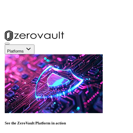
Platforms
See the ZeroVault Platform in action