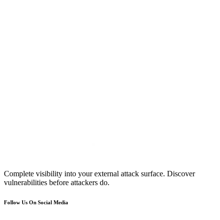
Complete visibility into your external attack surface. Discover
vulnerabilities before attackers do.
Follow Us On Social Media