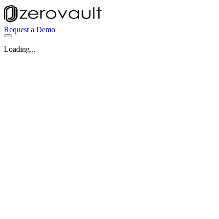
Request a Demo
Loading...