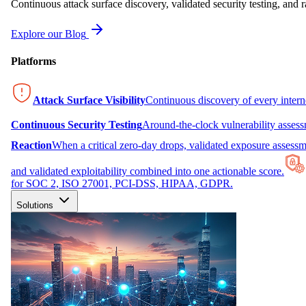
Continuous attack surface discovery, validated security testing, and r
Explore our Blog
Platforms
Attack Surface Visibility
Continuous discovery of every inter
Continuous Security Testing
Around-the-clock vulnerability asses
Reaction
When a critical zero-day drops, validated exposure assessme
and validated exploitability combined into one actionable score.
for SOC 2, ISO 27001, PCI-DSS, HIPAA, GDPR.
Solutions