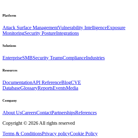
Platform
Attack Surface Management
Vulnerability Intelligence
Exposure
Monitoring
Security Posture
Integrations
Solutions
Enterprise
SMB
Security Teams
Compliance
Industries
Resources
Documentation
API Reference
Blog
CVE
Database
Glossary
Reports
Events
Media
Company
About Us
Careers
Contact
Partnerships
References
Copyright ©
2026
All rights reserved
Terms & Conditions
Privacy policy
Cookie Policy