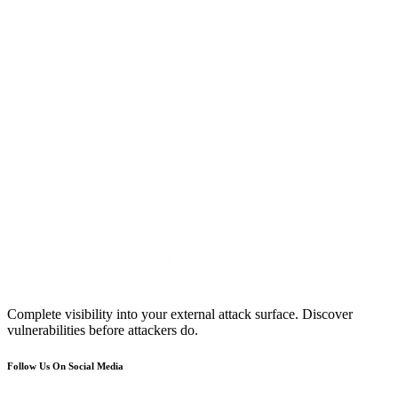
Complete visibility into your external attack surface. Discover
vulnerabilities before attackers do.
Follow Us On Social Media