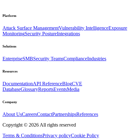
Platform
Attack Surface Management
Vulnerability Intelligence
Exposure
Monitoring
Security Posture
Integrations
Solutions
Enterprise
SMB
Security Teams
Compliance
Industries
Resources
Documentation
API Reference
Blog
CVE
Database
Glossary
Reports
Events
Media
Company
About Us
Careers
Contact
Partnerships
References
Copyright ©
2026
All rights reserved
Terms & Conditions
Privacy policy
Cookie Policy