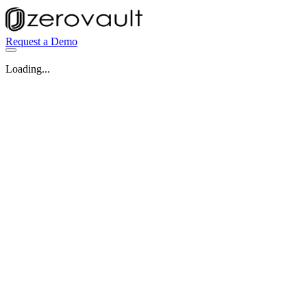
Request a Demo
Loading...