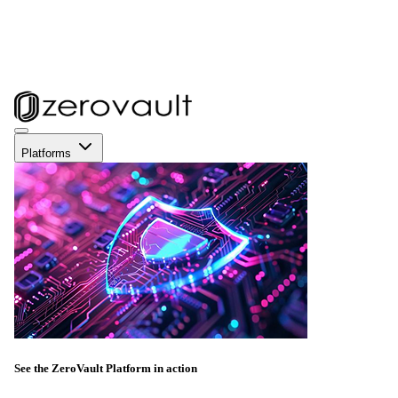
Platforms
See the ZeroVault Platform in action