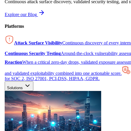
Continuous attack surface discovery, validated security testing, and r
Explore our Blog
Platforms
Attack Surface Visibility
Continuous discovery of every inter
Continuous Security Testing
Around-the-clock vulnerability asses
Reaction
When a critical zero-day drops, validated exposure assessme
and validated exploitability combined into one actionable score.
for SOC 2, ISO 27001, PCI-DSS, HIPAA, GDPR.
Solutions