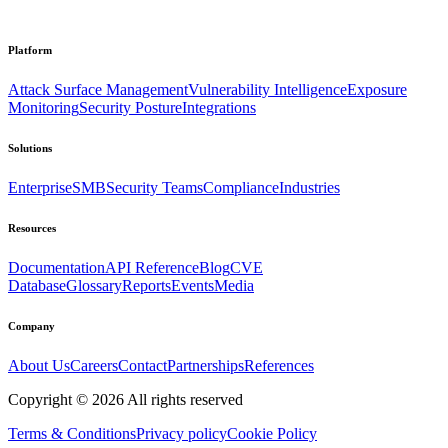
Platform
Attack Surface Management
Vulnerability Intelligence
Exposure
Monitoring
Security Posture
Integrations
Solutions
Enterprise
SMB
Security Teams
Compliance
Industries
Resources
Documentation
API Reference
Blog
CVE
Database
Glossary
Reports
Events
Media
Company
About Us
Careers
Contact
Partnerships
References
Copyright ©
2026
All rights reserved
Terms & Conditions
Privacy policy
Cookie Policy