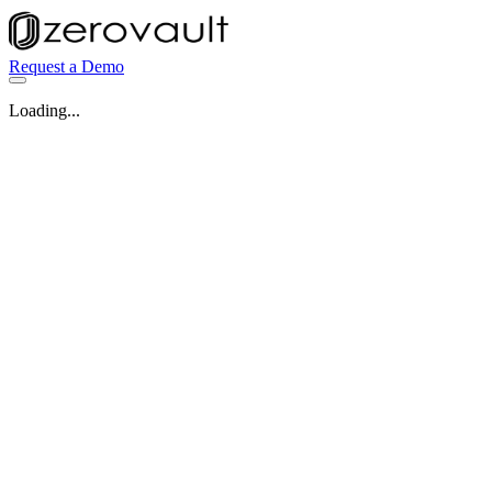
Request a Demo
Loading...