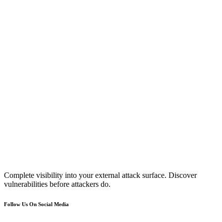
Complete visibility into your external attack surface. Discover
vulnerabilities before attackers do.
Follow Us On Social Media