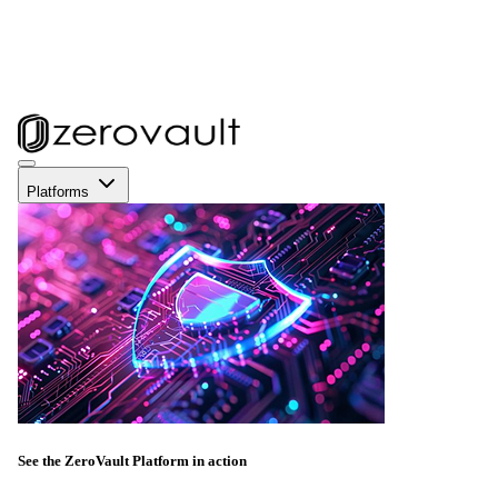
Platforms
See the ZeroVault Platform in action