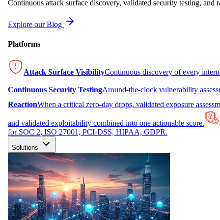
Continuous attack surface discovery, validated security testing, and r
Explore our Blog
Platforms
Attack Surface Visibility
Continuous discovery of every inter
Continuous Security Testing
Around-the-clock vulnerability asses
Reaction
When a critical zero-day drops, validated exposure assessme
and validated exploitability combined into one actionable score.
for SOC 2, ISO 27001, PCI-DSS, HIPAA, GDPR.
Solutions