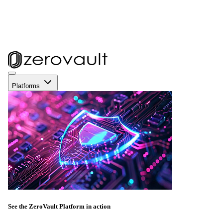
Platforms
See the ZeroVault Platform in action