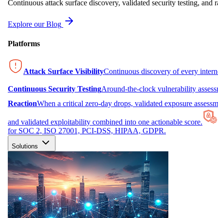
Continuous attack surface discovery, validated security testing, and r
Explore our Blog
Platforms
Attack Surface Visibility
Continuous discovery of every inter
Continuous Security Testing
Around-the-clock vulnerability asses
Reaction
When a critical zero-day drops, validated exposure assessme
and validated exploitability combined into one actionable score.
for SOC 2, ISO 27001, PCI-DSS, HIPAA, GDPR.
Solutions